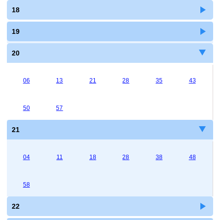
18
19
20
06
13
21
28
35
43
50
57
21
04
11
18
28
38
48
58
22