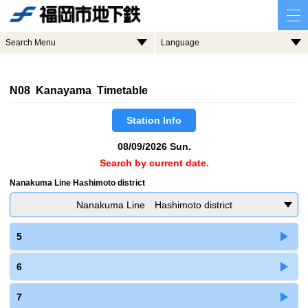
Search Menu
Language
N08 Kanayama Timetable
Station Info
08/09/2026 Sun.
Search by current date.
Nanakuma Line Hashimoto district
Nanakuma Line Hashimoto district
5
6
7