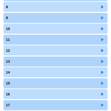
8
9
10
11
12
13
14
15
16
17