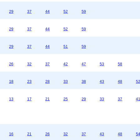
29
37
44
52
59
29
37
44
52
59
29
37
44
51
59
26
32
37
42
47
53
58
18
23
28
33
38
43
48
5
13
17
21
25
29
33
37
4
16
21
26
32
37
43
48
5