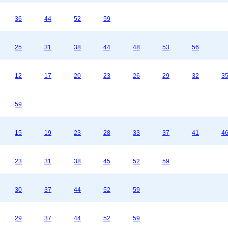
36
44
52
59
25
31
38
44
48
53
56
12
17
20
23
26
29
32
3
59
15
19
23
28
33
37
41
4
23
31
38
45
52
59
30
37
44
52
59
29
37
44
52
59