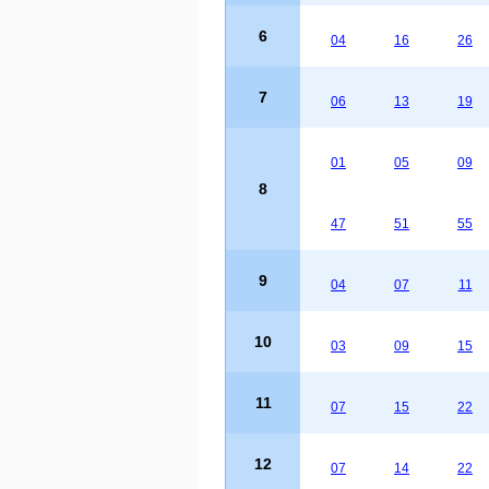
6
04
16
26
7
06
13
19
01
05
09
8
47
51
55
9
04
07
11
10
03
09
15
11
07
15
22
12
07
14
22