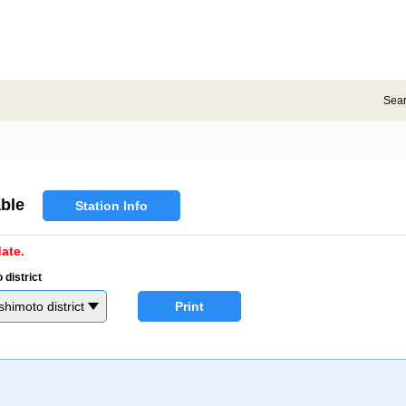
Sea
ble
Station Info
ate.
district
imoto district
Print