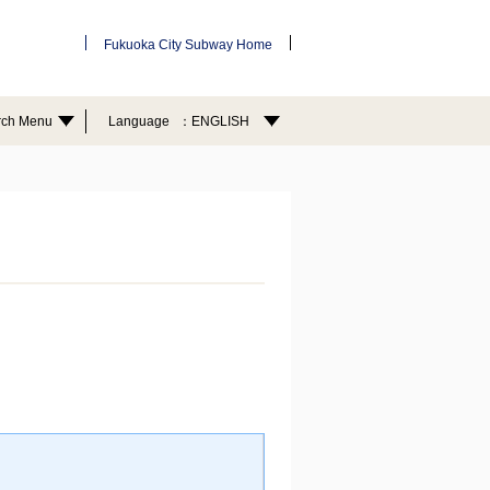
Fukuoka City Subway Home
rch Menu
Language
ENGLISH