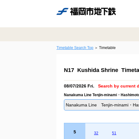
Timetable Search Top
Timetable
N17 Kushida Shrine Timeta
08/07/2026 Fri.
Search by current d
Nanakuma Line Tenjin-minami・Hashimoto 
Nanakuma Line Tenjin-minami・Hash
5
32
51