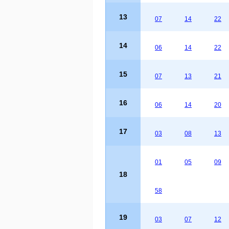
13
07
14
22
14
06
14
22
15
07
13
21
16
06
14
20
17
03
08
13
01
05
09
18
58
19
03
07
12