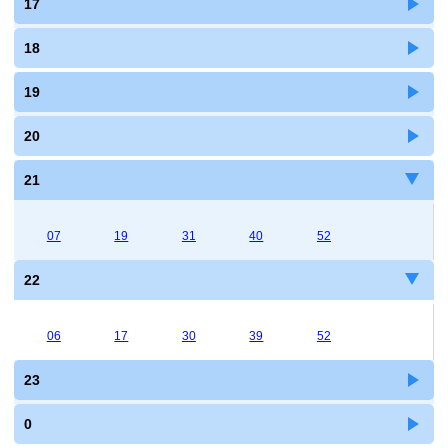
17
18
19
20
21
07
19
31
40
52
22
06
17
30
39
52
23
0