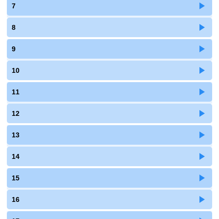
7
8
9
10
11
12
13
14
15
16