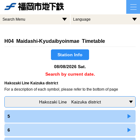
Search Menu
Language
H04 Maidashi-Kyudaibyoinmae Timetable
Station Info
08/08/2026 Sat.
Search by current date.
Hakozaki Line Kaizuka district
For a description of each symbol, please refer to the bottom of page
Hakozaki Line Kaizuka district
5
6