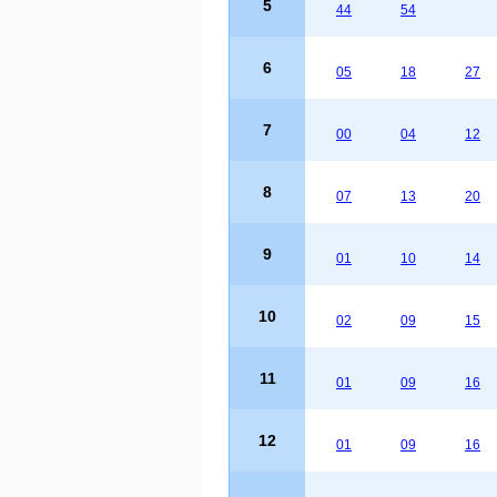
5
44
54
6
05
18
27
7
00
04
12
8
07
13
20
9
01
10
14
10
02
09
15
11
01
09
16
12
01
09
16