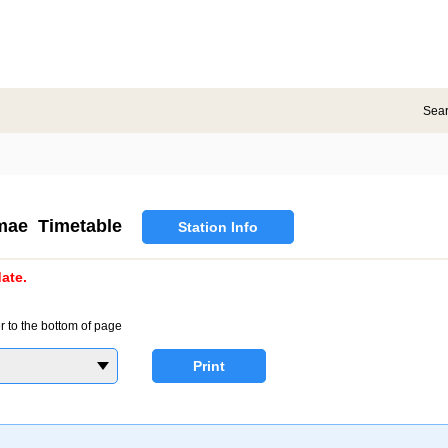
Sea
mae Timetable
Station Info
ate.
r to the bottom of page
Print