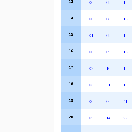
13
00
09
15
14
00
08
16
15
01
09
16
16
00
09
15
17
02
10
16
18
03
11
19
19
00
06
11
20
05
14
22