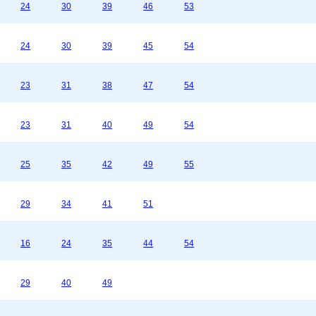
24
30
39
46
53
24
30
39
45
54
23
31
38
47
54
23
31
40
49
54
25
35
42
49
55
29
34
41
51
16
24
35
44
54
29
40
49