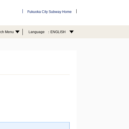
Fukuoka City Subway Home
rch Menu
Language
ENGLISH