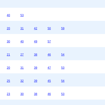
40
53
20
31
42
50
59
30
40
49
57
21
27
38
46
54
20
31
39
47
53
25
32
39
45
54
23
30
38
46
53