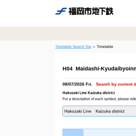
Timetable Search Top
Timetable
H04 Maidashi-Kyudaibyoin
08/07/2026 Fri.
Search by current d
Hakozaki Line Kaizuka district
For a description of each symbol, please refe
Hakozaki Line Kaizuka district