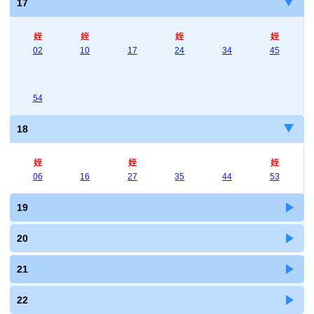
17
姪
姪
姪
姪
02
10
17
24
34
45
54
18
姪
姪
姪
06
16
27
35
44
53
19
20
21
22