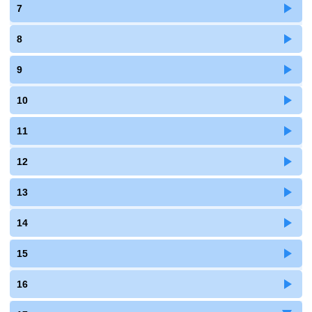
7
8
9
10
11
12
13
14
15
16