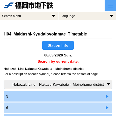
Search Menu
Language
H04 Maidashi-Kyudaibyoinmae Timetable
Station Info
08/09/2026 Sun.
Search by current date.
Hakozaki Line Nakasu-Kawabata・Meinohama district
For a description of each symbol, please refer to the bottom of page
Hakozaki Line Nakasu-Kawabata・Meinohama district
5
6