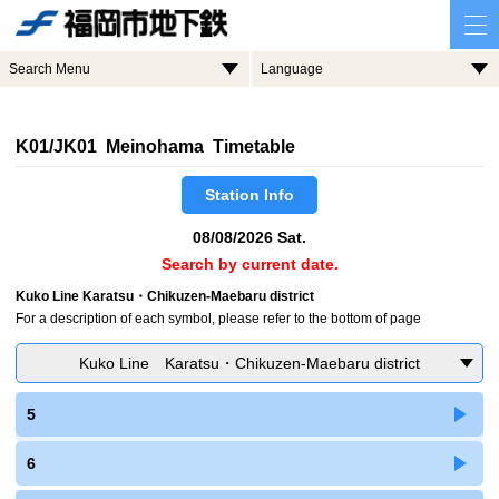
Search Menu
Language
K01/JK01 Meinohama Timetable
Station Info
08/08/2026 Sat.
Search by current date.
Kuko Line Karatsu・Chikuzen-Maebaru district
For a description of each symbol, please refer to the bottom of page
Kuko Line Karatsu・Chikuzen-Maebaru district
5
6