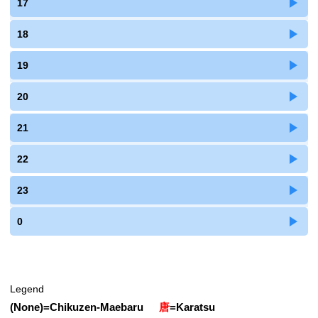
17
18
19
20
21
22
23
0
Legend
(None)
=
Chikuzen-Maebaru
唐
=
Karatsu