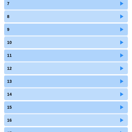
7
8
9
10
11
12
13
14
15
16