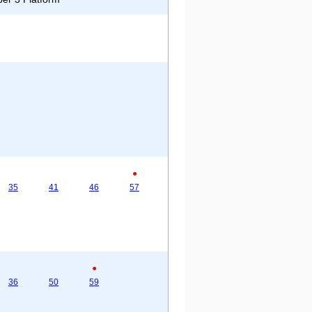
●
35
41
46
57
●
36
50
59