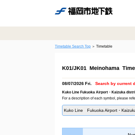
Timetable Search Top
Timetable
K01/JK01 Meinohama Time
08/07/2026 Fri.
Search by current d
Kuko Line Fukuoka Airport・Kaizuka distri
For a description of each symbol, please refe
Kuko Line Fukuoka Airport・Kaizuka 
Num