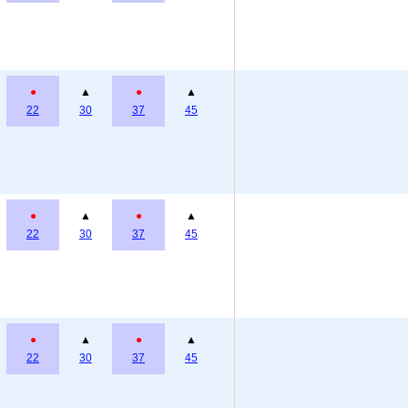
●
▲
●
▲
22
30
37
45
●
▲
●
▲
22
30
37
45
●
▲
●
▲
22
30
37
45