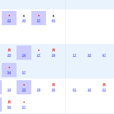
●
▲
●
▲
22
30
37
45
貝
●
貝
20
24
27
34
17
32
47
●
54
57
●
貝
貝
19
25
29
35
01
16
22
貝
●
50
57