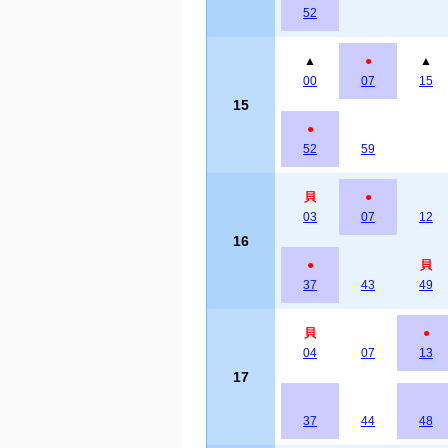
52
▲
●
▲
00
07
15
15
●
52
59
貝
●
03
07
12
16
●
貝
37
43
49
貝
●
04
07
13
17
37
44
48