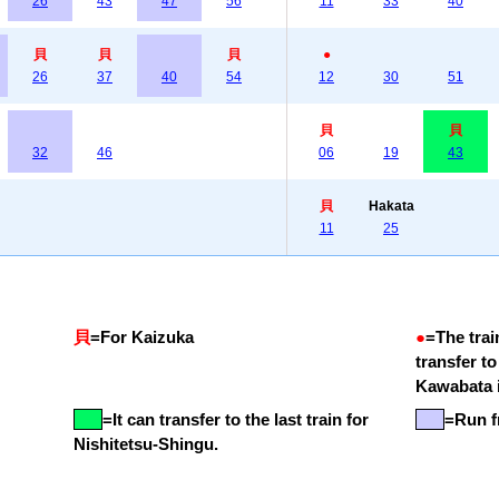
26
43
47
56
11
33
40
貝
貝
貝
●
26
37
40
54
12
30
51
貝
貝
32
46
06
19
43
貝
Hakata
11
25
貝
=
For Kaizuka
●
=
The trai
transfer t
Kawabata i
=
It can transfer to the last train for
=Run f
Nishitetsu-Shingu.