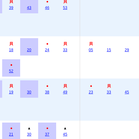
貝
●
貝
39
43
46
53
貝
●
貝
貝
18
20
24
33
05
15
29
●
52
貝
●
貝
●
貝
19
30
38
49
23
33
45
●
▲
●
▲
21
30
37
45