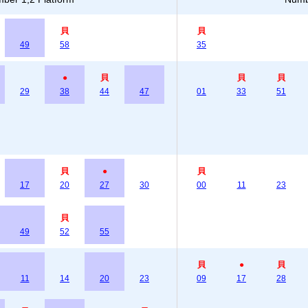
貝
貝
49
58
35
●
貝
貝
貝
29
38
44
47
01
33
51
貝
●
貝
17
20
27
30
00
11
23
貝
49
52
55
貝
●
貝
11
14
20
23
09
17
28