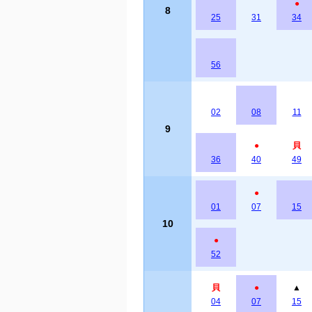
●
8
25
31
34
56
02
08
11
9
●
貝
36
40
49
●
01
07
15
10
●
52
貝
●
▲
04
07
15