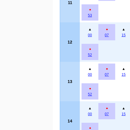
11
●
53
▲
●
▲
00
07
15
12
●
52
▲
●
▲
00
07
15
13
●
52
▲
●
▲
00
07
15
14
●