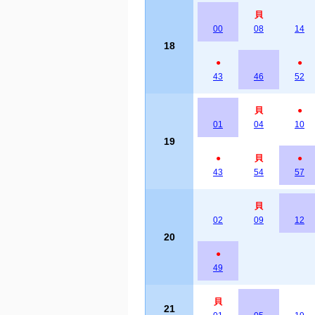
貝
00
08
14
18
●
●
43
46
52
貝
●
01
04
10
19
●
貝
●
43
54
57
貝
02
09
12
20
●
49
貝
21