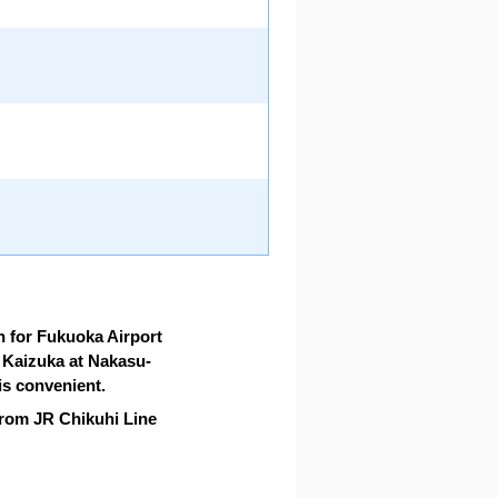
n for Fukuoka Airport
o Kaizuka at Nakasu-
s convenient.
rom JR Chikuhi Line