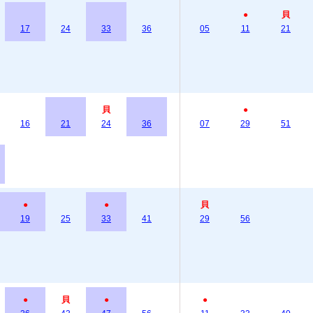
●
貝
17
24
33
36
05
11
21
貝
●
16
21
24
36
07
29
51
●
●
貝
19
25
33
41
29
56
●
貝
●
●