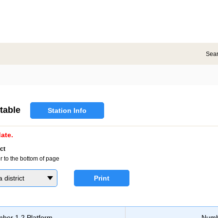
Sea
table
Station Info
ate.
ct
r to the bottom of page
district
Print
ber 1,2 Platform
Numb