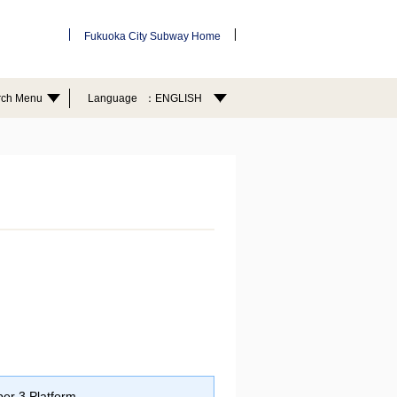
Fukuoka City Subway Home
rch Menu
Language
ENGLISH
er 3 Platform