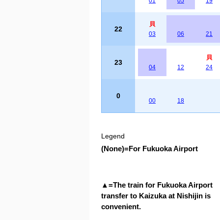
01
05
19
貝
22
03
06
21
貝
23
04
12
24
0
00
18
Legend
(None)
=
For Fukuoka Airport
▲
=
The train for Fukuoka Airport
transfer to Kaizuka at Nishijin is
convenient.