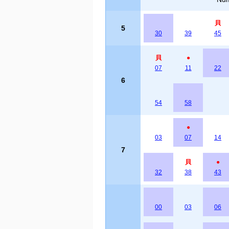
貝
5
30
39
45
貝
●
07
11
22
6
54
58
●
03
07
14
7
貝
●
32
38
43
00
03
06