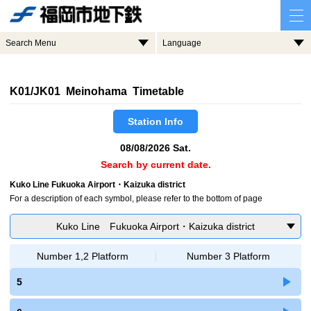
Search Menu
Language
K01/JK01 Meinohama Timetable
Station Info
08/08/2026 Sat.
Search by current date.
Kuko Line Fukuoka Airport・Kaizuka district
For a description of each symbol, please refer to the bottom of page
Kuko Line Fukuoka Airport・Kaizuka district
Number 1,2 Platform
Number 3 Platform
5