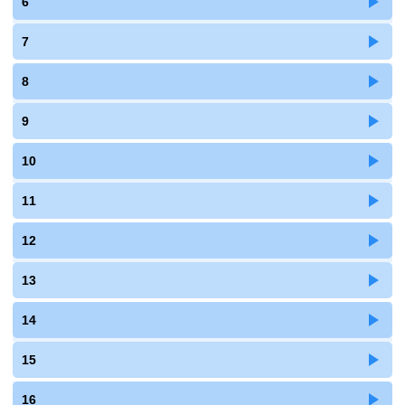
6
7
8
9
10
11
12
13
14
15
16