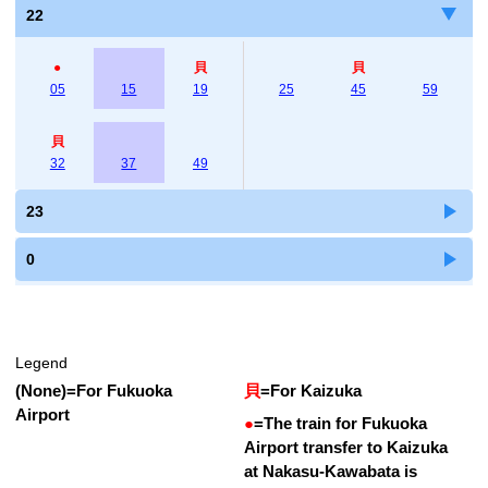
22
●
貝
貝
05
15
19
25
45
59
貝
32
37
49
23
0
Legend
(None)
=
For Fukuoka
貝
=
For Kaizuka
Airport
●
=
The train for Fukuoka
Airport transfer to Kaizuka
at Nakasu-Kawabata is