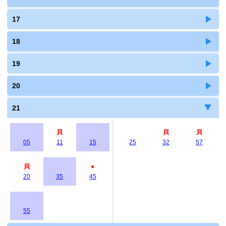
17
18
19
20
21
貝
貝
貝
05
11
15
25
32
57
貝
●
20
35
45
55