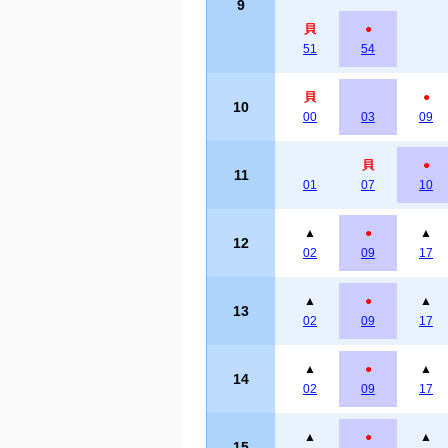
9
貝
●
51
54
貝
●
10
00
03
09
貝
●
11
01
07
10
▲
●
▲
12
02
09
17
▲
●
▲
13
02
09
17
▲
●
▲
14
02
09
17
▲
●
▲
15