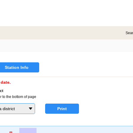
Sea
Station Info
date.
ct
r to the bottom of page
district
Print