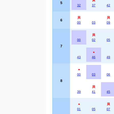
貝
5
32
37
42
貝
貝
6
00
03
09
貝
00
02
05
7
●
43
46
49
●
00
03
06
8
貝
39
41
45
●
貝
01
05
07