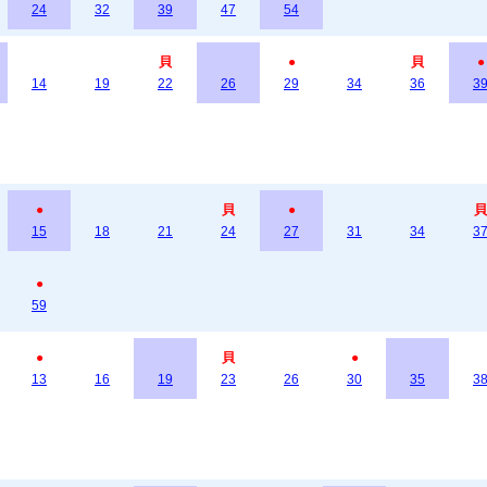
24
32
39
47
54
貝
●
貝
●
14
19
22
26
29
34
36
3
●
貝
●
貝
15
18
21
24
27
31
34
3
●
59
●
貝
●
13
16
19
23
26
30
35
3