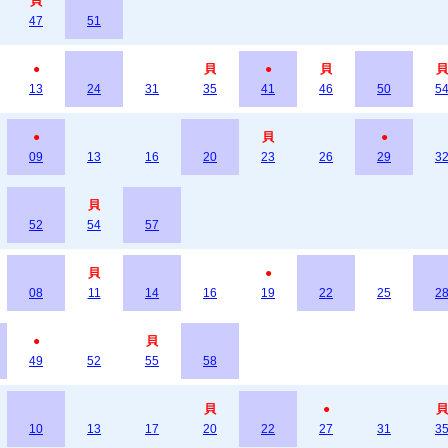
貝
47
51
●
貝
●
貝
貝
13
24
31
35
41
46
50
5
●
貝
●
09
13
16
20
23
26
29
3
貝
52
54
57
貝
●
08
11
14
16
19
22
25
2
●
貝
49
52
55
58
貝
●
貝
10
13
17
20
22
27
31
3