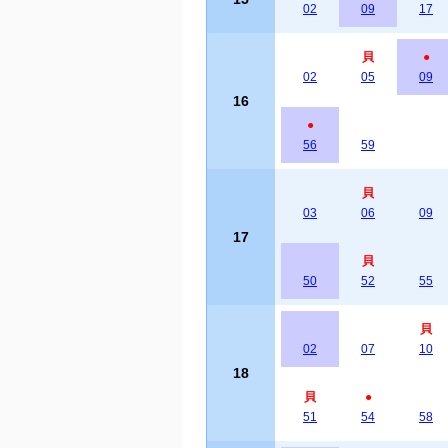
02
09
17
貝
●
02
05
09
16
●
56
59
貝
03
06
09
17
貝
50
52
55
貝
02
07
10
18
貝
●
51
54
58