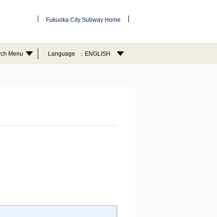
Fukuoka City Subway Home
rch Menu
Language
ENGLISH