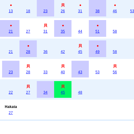
●
貝
●
●
13
18
23
26
31
38
46
5
●
貝
●
●
21
27
31
35
44
51
58
●
貝
●
21
28
36
42
45
49
58
貝
貝
貝
23
28
33
40
43
53
56
貝
貝
22
27
34
45
48
Hakata
27