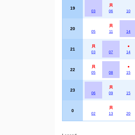
貝
19
03
06
10
貝
20
05
11
14
貝
●
21
03
07
14
貝
●
22
05
08
15
貝
23
06
09
15
貝
0
02
13
20