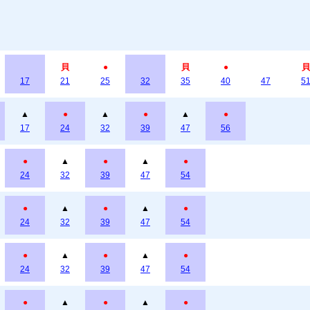
貝
●
貝
●
貝
17
21
25
32
35
40
47
5
▲
●
▲
●
▲
●
17
24
32
39
47
56
●
▲
●
▲
●
24
32
39
47
54
●
▲
●
▲
●
24
32
39
47
54
●
▲
●
▲
●
24
32
39
47
54
●
▲
●
▲
●