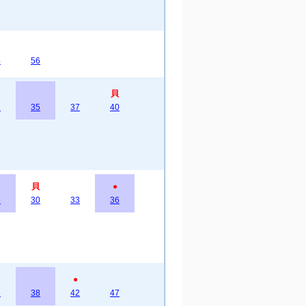
4
56
貝
2
35
37
40
貝
●
8
30
33
36
●
5
38
42
47