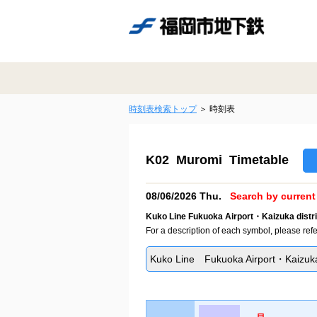
時刻表検索トップ
時刻表
K02 Muromi Timetable
08/06/2026 Thu.
Search by current 
Kuko Line Fukuoka Airport・Kaizuka distri
For a description of each symbol, please refe
Kuko Line Fukuoka Airport・Kaizuka 