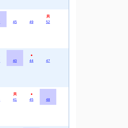
貝
9
45
49
52
●
7
40
44
47
貝
●
8
41
45
48