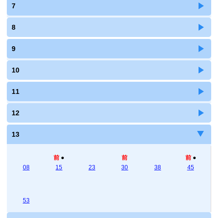
7
8
9
10
11
12
13
前
●
前
前
●
08
15
23
30
38
45
53