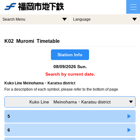
Search Menu
Language
K02 Muromi Timetable
Station Info
08/09/2026 Sun.
Search by current date.
Kuko Line Meinohama・Karatsu district
For a description of each symbol, please refer to the bottom of page
Kuko Line Meinohama・Karatsu district
5
6