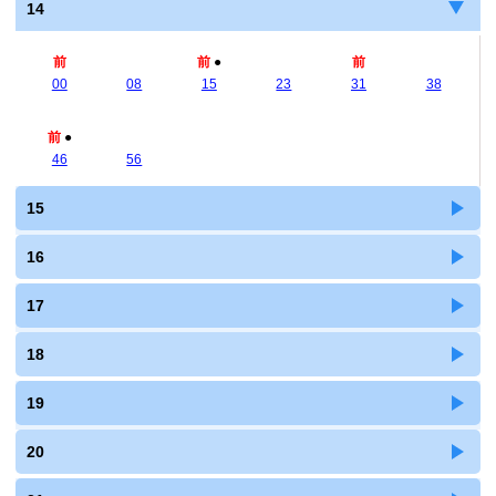
14
前
前
●
前
00
08
15
23
31
38
前
●
46
56
15
16
17
18
19
20