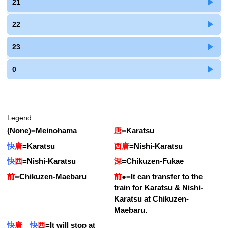
21
22
23
0
Legend
(None)
=
Meinohama
唐
=
Karatsu
快
唐
=
Karatsu
西唐
=
Nishi-Karatsu
快
西
=
Nishi-Karatsu
深
=
Chikuzen-Fukae
前
=
Chikuzen-Maebaru
前
●
=
It can transfer to the
train for Karatsu & Nishi-
Karatsu at Chikuzen-
Maebaru.
快
唐
快
西
=
It will stop at