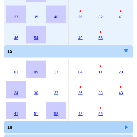
●
●
27
35
40
26
32
41
●
46
54
49
56
15
●
01
09
17
04
11
20
●
●
24
30
37
26
33
43
●
41
51
58
48
55
16