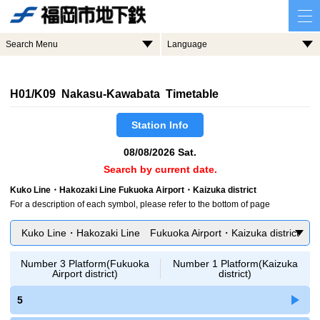
Search Menu
Language
H01/K09 Nakasu-Kawabata Timetable
Station Info
08/08/2026 Sat.
Search by current date.
Kuko Line・Hakozaki Line Fukuoka Airport・Kaizuka district
For a description of each symbol, please refer to the bottom of page
Kuko Line・Hakozaki Line Fukuoka Airport・Kaizuka district
Number 3 Platform(Fukuoka
Number 1 Platform(Kaizuka
Airport district)
district)
5