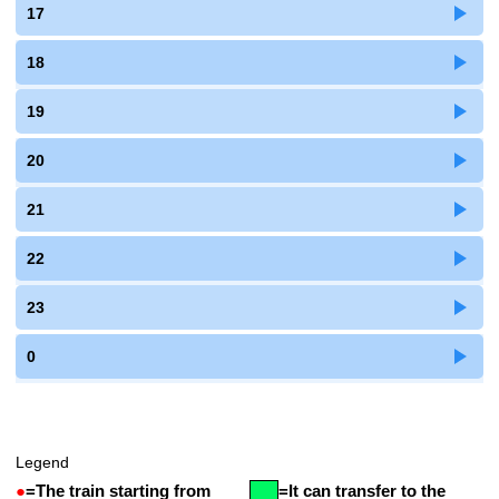
17
18
19
20
21
22
23
0
Legend
●
=
The train starting from
=
It can transfer to the