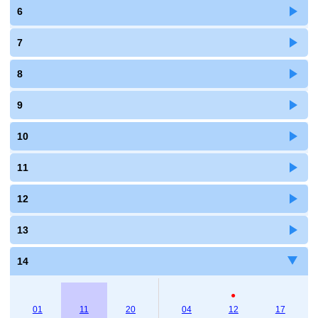
6
7
8
9
10
11
12
13
14
●
01
11
20
04
12
17