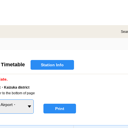
Sea
Timetable
Station Info
ate.
・Kaizuka district
r to the bottom of page
Airport・
Print