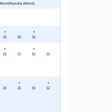
form(Kaizuka district)
●
●
36
48
56
●
●
26
37
45
54
●
●
26
35
45
52