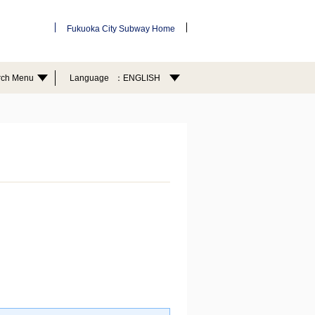
Fukuoka City Subway Home
rch Menu
Language
ENGLISH