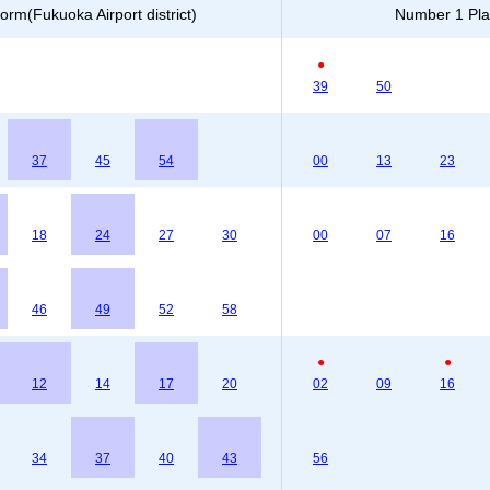
orm(Fukuoka Airport district)
Number 1 Plat
●
39
50
37
45
54
00
13
23
18
24
27
30
00
07
16
46
49
52
58
●
●
12
14
17
20
02
09
16
34
37
40
43
56