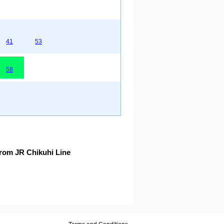
41
53
58
rom JR Chikuhi Line