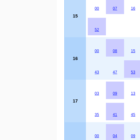
00
07
16
15
52
00
08
15
16
43
47
53
03
09
13
17
35
41
45
00
04
09