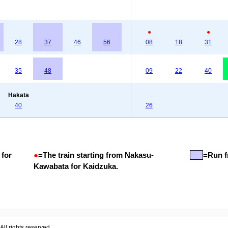
●
●
28
37
46
56
08
18
31
35
48
09
22
40
Hakata
40
26
 for
●
=
The train starting from Nakasu-
=Run f
Kawabata for Kaidzuka.
ll rights reserved.