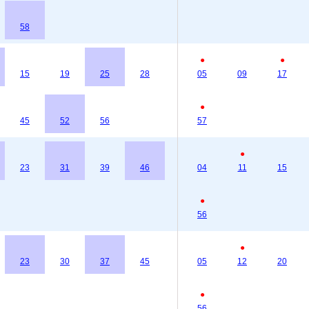
58
●
●
15
19
25
28
05
09
17
●
45
52
56
57
●
23
31
39
46
04
11
15
●
56
●
23
30
37
45
05
12
20
●
56