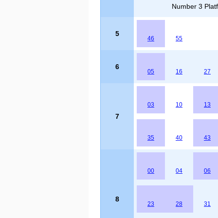
Number 3 Platf
5
46
55
6
05
16
27
03
10
13
7
35
40
43
00
04
06
8
23
28
31