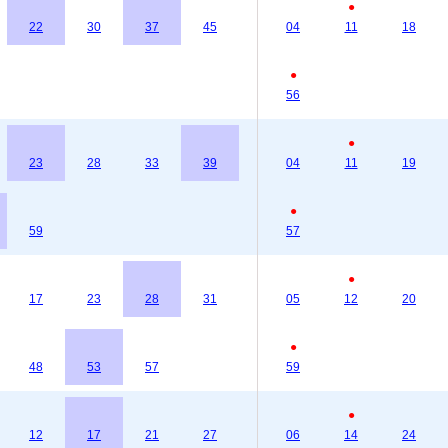
●
22
30
37
45
04
11
18
●
56
●
23
28
33
39
04
11
19
●
59
57
●
17
23
28
31
05
12
20
●
48
53
57
59
●
12
17
21
27
06
14
24