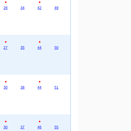
●
●
26
34
42
49
●
●
27
35
44
50
●
●
30
38
44
51
●
●
30
37
46
55