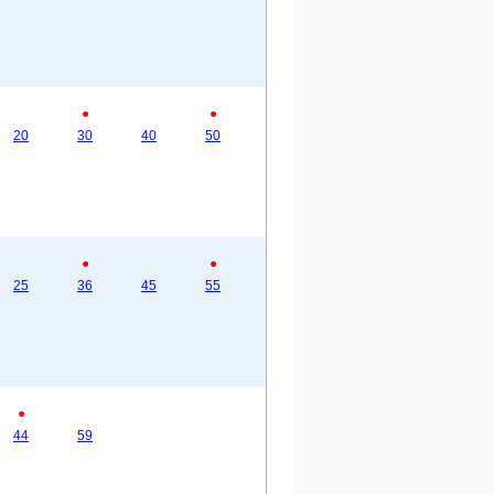
●
●
20
30
40
50
●
●
25
36
45
55
●
44
59