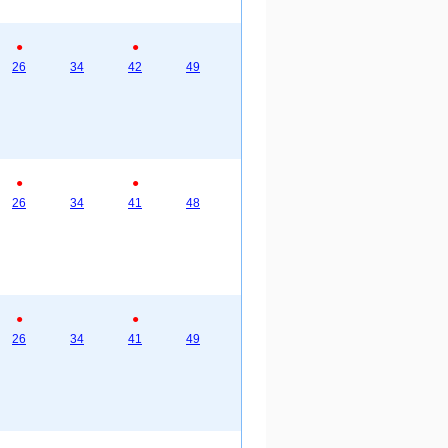
●
●
26
34
42
49
●
●
26
34
41
48
●
●
26
34
41
49