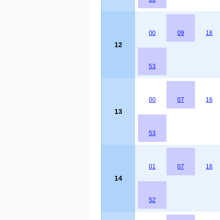
00
09
16
12
53
00
07
16
13
53
01
07
16
14
52