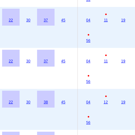
●
22
30
37
45
04
11
19
●
56
●
22
30
37
45
04
11
19
●
56
●
22
30
38
45
04
12
19
●
56