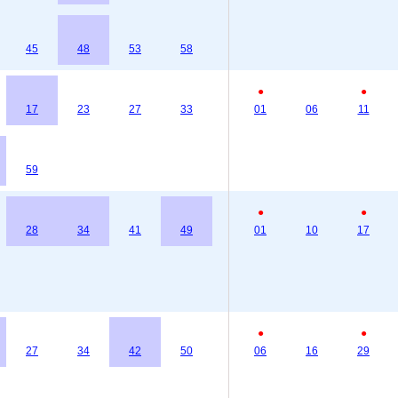
45
48
53
58
●
●
17
23
27
33
01
06
11
59
●
●
28
34
41
49
01
10
17
●
●
27
34
42
50
06
16
29