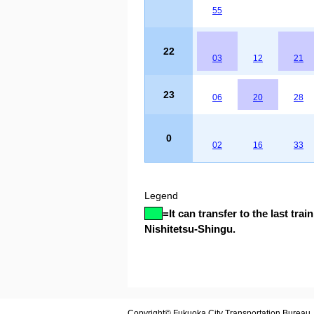
55
22
03
12
21
23
06
20
28
0
02
16
33
Legend
=
It can transfer to the last train
Nishitetsu-Shingu.
Copyright© Fukuoka City Transportation Bureau. A