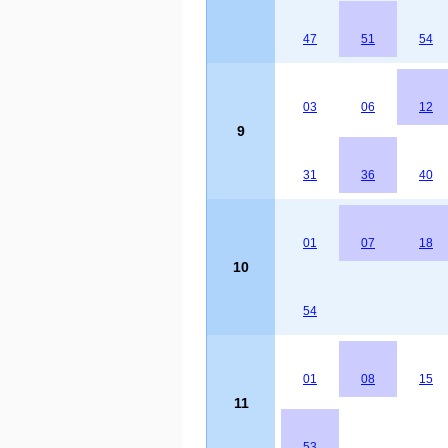
47
51
54
03
06
12
9
31
36
40
01
07
18
10
54
01
08
15
11
53