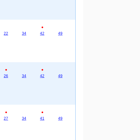
●
22
34
42
49
●
●
26
34
42
49
●
●
27
34
41
49