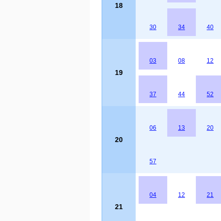
18
30
34
40
03
08
12
19
37
44
52
06
13
20
20
57
04
12
21
21