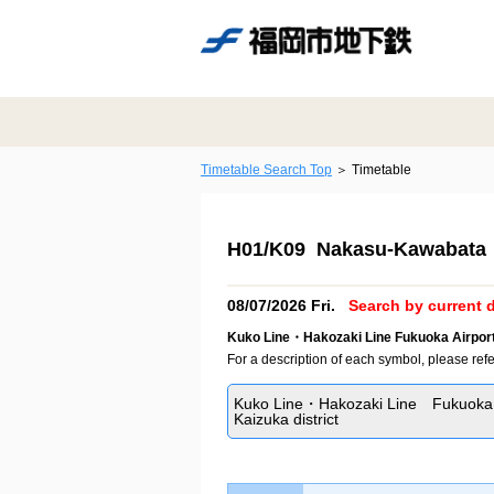
Timetable Search Top
Timetable
H01/K09 Nakasu-Kawabata 
08/07/2026 Fri.
Search by current d
Kuko Line・Hakozaki Line Fukuoka Airport
For a description of each symbol, please refe
Kuko Line・Hakozaki Line Fukuoka 
Kaizuka district