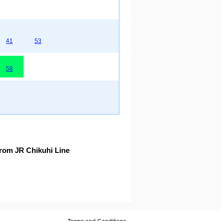
41
53
58
rom JR Chikuhi Line