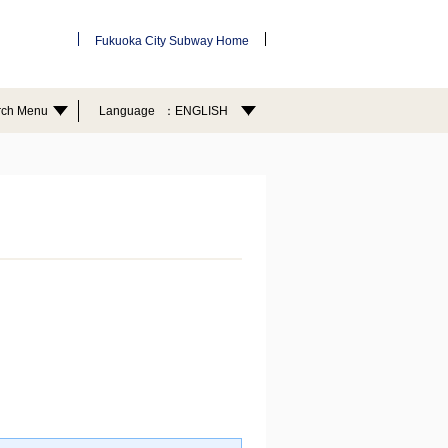
Fukuoka City Subway Home
rch Menu
Language
ENGLISH