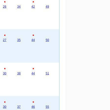
●
●
26
34
42
49
●
●
27
35
44
50
●
●
30
38
44
51
●
●
30
37
46
55