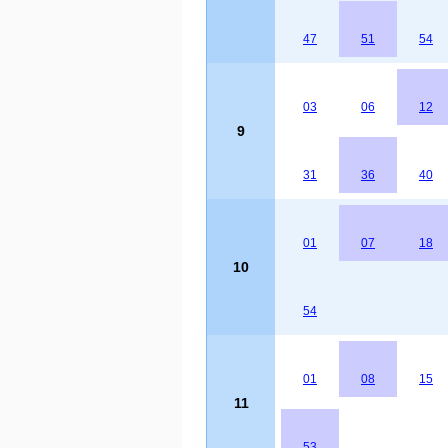
47
51
54
03
06
12
9
31
36
40
01
07
18
10
54
01
08
15
11
53