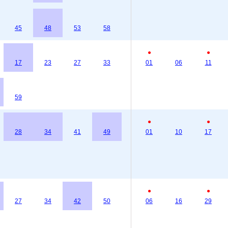
45
48
53
58
●
●
17
23
27
33
01
06
11
59
●
●
28
34
41
49
01
10
17
●
●
27
34
42
50
06
16
29