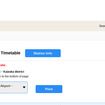
Sea
Timetable
Station Info
ate.
・Kaizuka district
r to the bottom of page
Airport・
Print