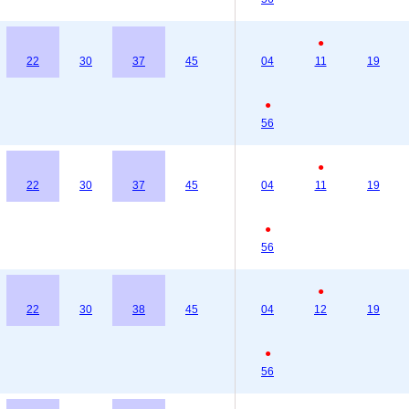
●
22
30
37
45
04
11
19
●
56
●
22
30
37
45
04
11
19
●
56
●
22
30
38
45
04
12
19
●
56