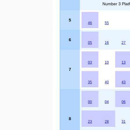
Number 3 Platf
5
46
55
6
05
16
27
03
10
13
7
35
40
43
00
04
06
8
23
28
31