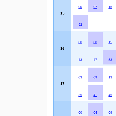
00
07
16
15
52
00
08
15
16
43
47
53
03
09
13
17
35
41
45
00
04
09