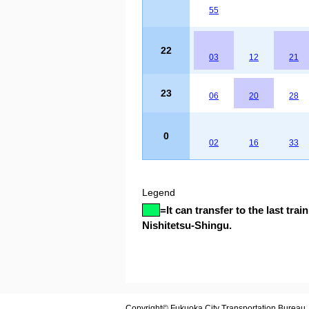
55
22
03
12
21
23
06
20
28
0
02
16
33
Legend
=
It can transfer to the last train
Nishitetsu-Shingu.
Copyright© Fukuoka City Transportation Bureau. A