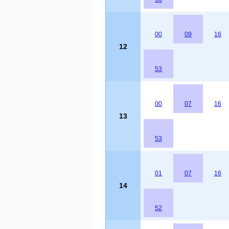
00
09
16
12
53
00
07
16
13
53
01
07
16
14
52