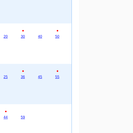
●
●
20
30
40
50
●
●
25
36
45
55
●
44
59