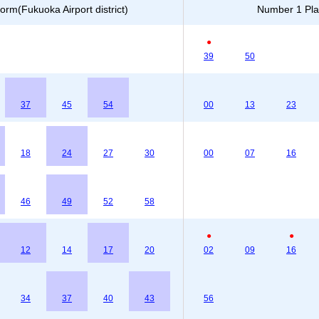
orm(Fukuoka Airport district)
Number 1 Plat
●
39
50
37
45
54
00
13
23
18
24
27
30
00
07
16
46
49
52
58
●
●
12
14
17
20
02
09
16
34
37
40
43
56