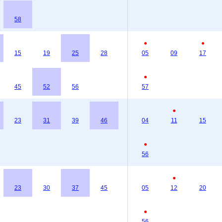
58
●
●
15
19
25
28
05
09
17
●
45
52
56
57
●
23
31
39
46
04
11
15
●
56
●
23
30
37
45
05
12
20
●
56