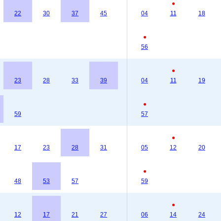
●
22
30
37
45
04
11
18
●
56
●
23
28
33
39
04
11
19
●
59
57
●
17
23
28
31
05
12
20
●
48
53
57
59
●
12
17
21
27
06
14
24