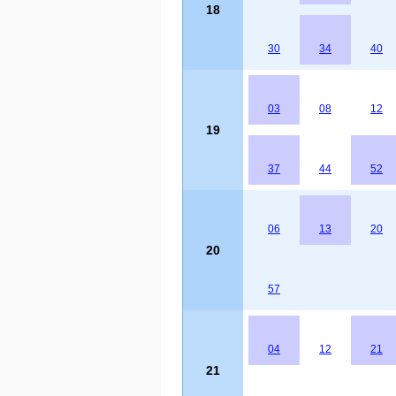
18
30
34
40
03
08
12
19
37
44
52
06
13
20
20
57
04
12
21
21