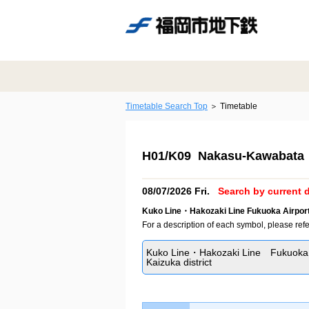
Timetable Search Top
Timetable
H01/K09 Nakasu-Kawabata 
08/07/2026 Fri.
Search by current d
Kuko Line・Hakozaki Line Fukuoka Airport
For a description of each symbol, please refe
Kuko Line・Hakozaki Line Fukuoka 
Kaizuka district