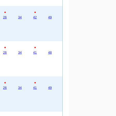
●
●
26
34
42
49
●
●
26
34
41
48
●
●
26
34
41
49