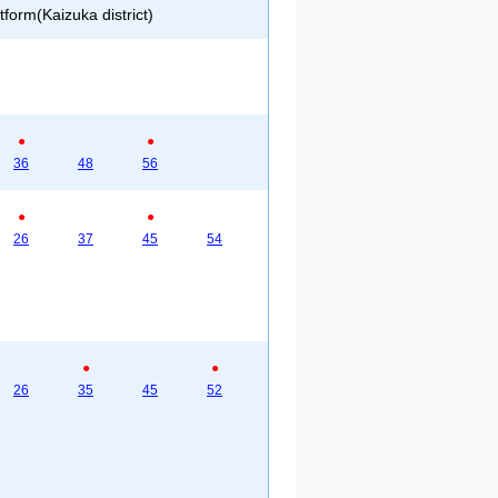
form(Kaizuka district)
●
●
36
48
56
●
●
26
37
45
54
●
●
26
35
45
52