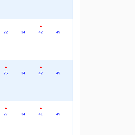
●
22
34
42
49
●
●
26
34
42
49
●
●
27
34
41
49