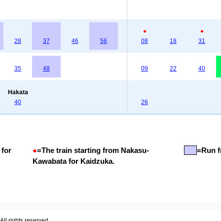
●
●
28
37
46
56
08
18
31
35
48
09
22
40
Hakata
40
26
 for
●
=
The train starting from Nakasu-
=Run f
Kawabata for Kaidzuka.
ll rights reserved.