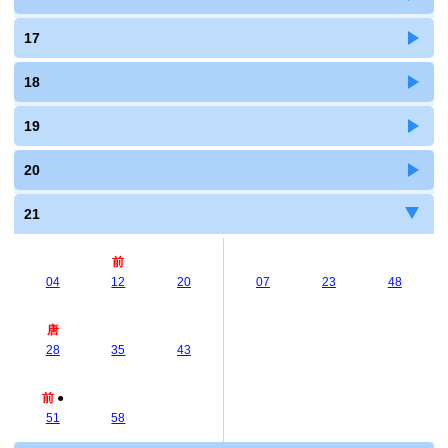
17
18
19
20
21
前
04
12
20
07
23
48
唐
28
35
43
前
●
51
58