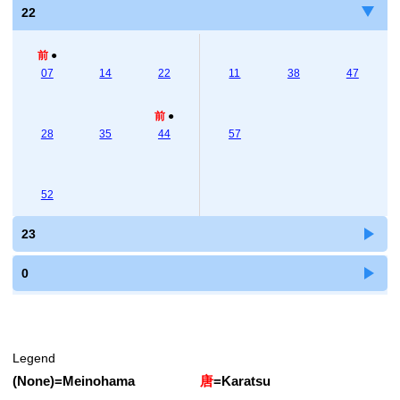
22
前
●
07
14
22
11
38
47
前
●
28
35
44
57
52
23
0
Legend
(None)
=
Meinohama
唐
=
Karatsu