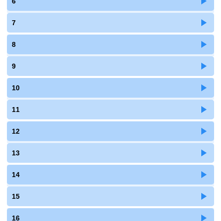
6
7
8
9
10
11
12
13
14
15
16