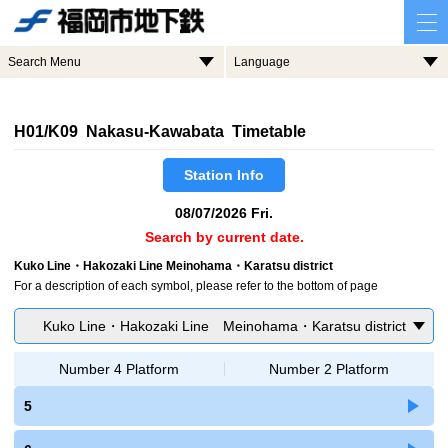
Search Menu
Language
H01/K09 Nakasu-Kawabata Timetable
Station Info
08/07/2026 Fri.
Search by current date.
Kuko Line・Hakozaki Line Meinohama・Karatsu district
For a description of each symbol, please refer to the bottom of page
Kuko Line・Hakozaki Line Meinohama・Karatsu district
Number 4 Platform
Number 2 Platform
5