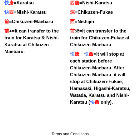
快
唐
=
Karatsu
西唐
=
Nishi-Karatsu
快
西
=
Nishi-Karatsu
深
=
Chikuzen-Fukae
前
=
Chikuzen-Maebaru
西
=
Nishijin
前
●
=
It can transfer to the
前
※
=
It can transfer to the
train for Karatsu & Nishi-
train for Chikuzen-Fukae at
Karatsu at Chikuzen-
Chikuzen-Maebaru.
Maebaru.
快
唐
快
西
=
It will stop at
each station before
Chikuzen-Maebaru. After
Chikuzen-Maebaru, it will
stop at Chikuzen-Fukae,
Hamasaki, Higashi-Karatsu,
Watada, Karatsu and Nishi-
Karatsu (
快
西
only).
Terms and Conditions