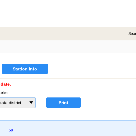
Sea
Station Info
date.
trict
a district
Print
59