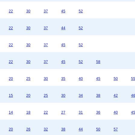
22
30
37
45
52
22
30
37
44
52
22
30
37
45
52
22
30
37
45
52
58
20
25
30
35
40
45
50
5
15
20
25
30
34
38
42
4
14
18
22
27
31
36
40
4
20
26
32
38
44
50
57