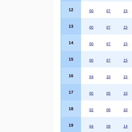
12
00
07
15
13
00
07
15
14
00
07
15
15
00
07
15
16
04
10
15
17
00
05
10
18
02
06
10
19
04
09
14