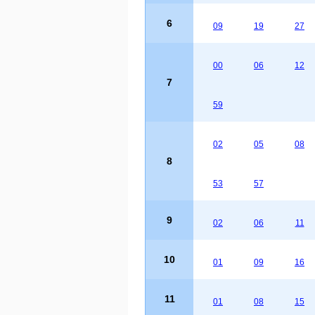
6
09
19
27
00
06
12
7
59
02
05
08
8
53
57
9
02
06
11
10
01
09
16
11
01
08
15