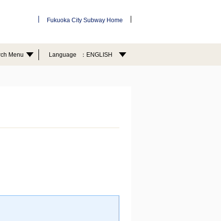
Fukuoka City Subway Home
rch Menu
Language
ENGLISH