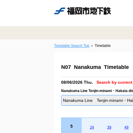
Timetable Search Top
Timetable
N07 Nanakuma Timetable
08/06/2026 Thu.
Search by current 
Nanakuma Line Tenjin-minami・Hakata dis
Nanakuma Line Tenjin-minami・Hakat
5
24
39
49