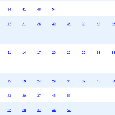
34
41
48
54
17
21
26
30
35
39
43
4
11
14
17
20
25
29
33
3
15
19
24
29
34
39
46
5
23
30
37
45
53
22
30
37
44
52