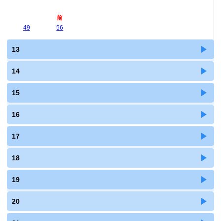
前
49
56
13
14
15
16
17
18
19
20