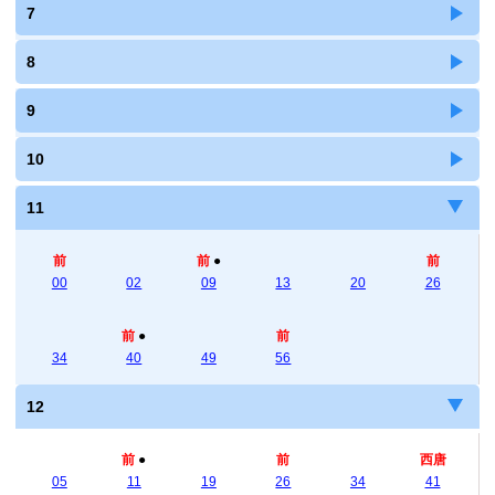
7
8
9
10
11
前
前
●
前
00
02
09
13
20
26
前
●
前
34
40
49
56
12
前
●
前
西唐
05
11
19
26
34
41