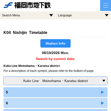
Search Menu
Language
K04 Nishijin Timetable
Station Info
08/10/2026 Mon.
Search by current date.
Kuko Line Meinohama・Karatsu district
For a description of each symbol, please refer to the bottom of page
Kuko Line Meinohama・Karatsu district
5
6