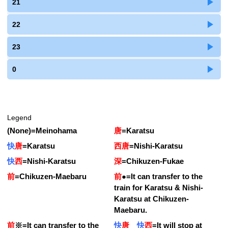
21
22
23
0
Legend
(None)
=
Meinohama
唐
=
Karatsu
快
唐
=
Karatsu
西唐
=
Nishi-Karatsu
快
西
=
Nishi-Karatsu
深
=
Chikuzen-Fukae
前
=
Chikuzen-Maebaru
前
●
=
It can transfer to the
train for Karatsu & Nishi-
Karatsu at Chikuzen-
Maebaru.
前
※
=
It can transfer to the
快
唐
快
西
=
It will stop at