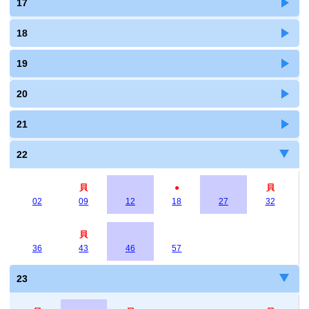
17
18
19
20
21
22
貝
●
貝
02
09
12
18
27
32
貝
36
43
46
57
23