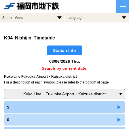
Search Menu
Language
K04 Nishijin Timetable
Station Info
08/06/2026 Thu.
Search by current date.
Kuko Line Fukuoka Airport・Kaizuka district
For a description of each symbol, please refer to the bottom of page
Kuko Line Fukuoka Airport・Kaizuka district
5
6