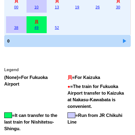
貝
貝
貝
00
10
13
19
26
30
貝
38
49
52
0
Legend
(None)
=
For Fukuoka
貝
=
For Kaizuka
Airport
●
=
The train for Fukuoka
Airport transfer to Kaizuka
at Nakasu-Kawabata is
convenient.
=
It can transfer to the
=Run from JR Chikuhi
last train for Nishitetsu-
Line
Shingu.