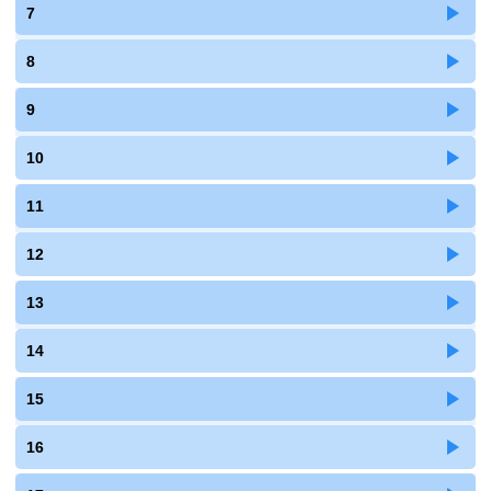
7
8
9
10
11
12
13
14
15
16