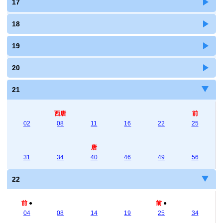
17
18
19
20
21
西唐
前
02
08
11
16
22
25
唐
31
34
40
46
49
56
22
前
●
前
●
04
08
14
19
25
34