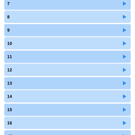
7
8
9
10
11
12
13
14
15
16