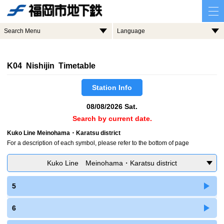
Search Menu
Language
K04 Nishijin Timetable
Station Info
08/08/2026 Sat.
Search by current date.
Kuko Line Meinohama・Karatsu district
For a description of each symbol, please refer to the bottom of page
Kuko Line Meinohama・Karatsu district
5
6