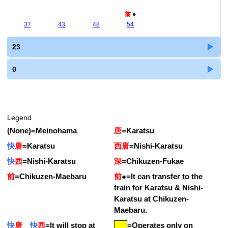
前
●
37
43
48
54
23
0
Legend
(None)
=
Meinohama
唐
=
Karatsu
快
唐
=
Karatsu
西唐
=
Nishi-Karatsu
快
西
=
Nishi-Karatsu
深
=
Chikuzen-Fukae
前
=
Chikuzen-Maebaru
前
●
=
It can transfer to the
train for Karatsu & Nishi-
Karatsu at Chikuzen-
Maebaru.
快
唐
快
西
=
It will stop at
=Operates only on