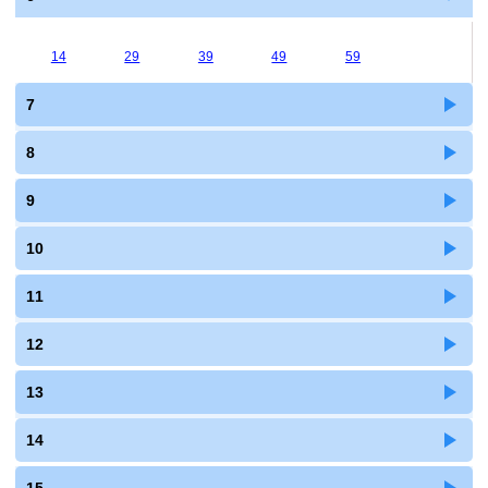
14
29
39
49
59
7
8
9
10
11
12
13
14