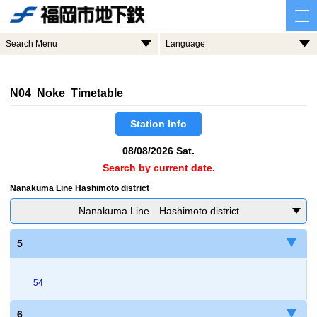
Search Menu
Language
N04 Noke Timetable
Station Info
08/08/2026 Sat.
Search by current date.
Nanakuma Line Hashimoto district
Nanakuma Line Hashimoto district
5
54
6