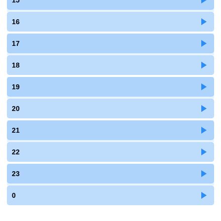
15
16
17
18
19
20
21
22
23
0