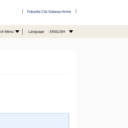
Fukuoka City Subway Home
rch Menu
Language
ENGLISH