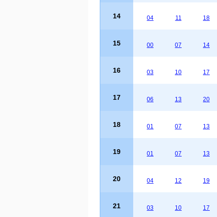
14
04
11
18
15
00
07
14
16
03
10
17
17
06
13
20
18
01
07
13
19
01
07
13
20
04
12
19
21
03
10
17