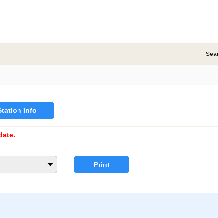
Sea
Station Info
date.
Print