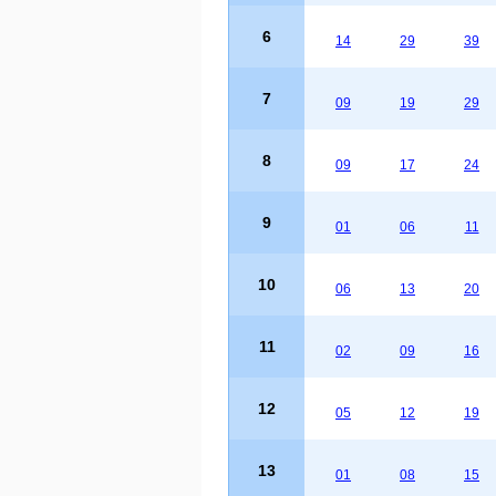
6
14
29
39
7
09
19
29
8
09
17
24
9
01
06
11
10
06
13
20
11
02
09
16
12
05
12
19
13
01
08
15