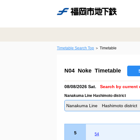
Timetable Search Top
Timetable
N04 Noke Timetable
08/08/2026 Sat.
Search by current 
Nanakuma Line Hashimoto district
Nanakuma Line Hashimoto district
5
54