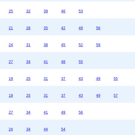
25
32
39
46
53
21
28
35
42
49
56
24
31
38
45
52
59
27
34
41
48
55
19
25
31
37
43
49
55
19
25
31
37
43
49
57
27
34
41
49
56
24
34
44
54