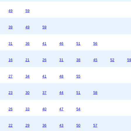
49
59
39
49
59
31
36
41
46
51
56
16
21
26
31
38
45
52
5
27
34
41
48
55
23
30
37
44
51
58
26
33
40
47
54
22
29
36
43
50
57