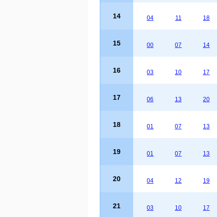
14
04
11
18
15
00
07
14
16
03
10
17
17
06
13
20
18
01
07
13
19
01
07
13
20
04
12
19
21
03
10
17