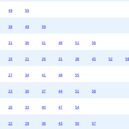
49
59
39
49
59
31
36
41
46
51
56
16
21
26
31
38
45
52
5
27
34
41
48
55
23
30
37
44
51
58
26
33
40
47
54
22
29
36
43
50
57