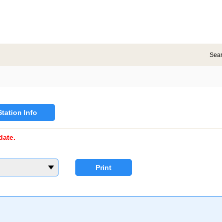
Sea
Station Info
date.
Print