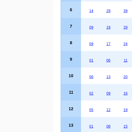
6
14
29
39
7
09
19
29
8
09
17
24
9
01
06
11
10
06
13
20
11
02
09
16
12
05
12
19
13
01
08
15