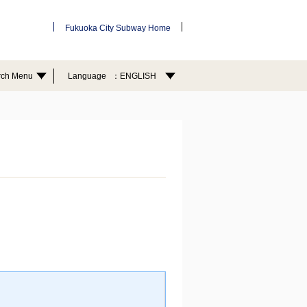
Fukuoka City Subway Home
rch Menu
Language
ENGLISH