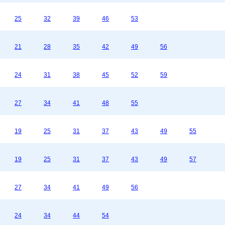
25
32
39
46
53
21
28
35
42
49
56
24
31
38
45
52
59
27
34
41
48
55
19
25
31
37
43
49
55
19
25
31
37
43
49
57
27
34
41
49
56
24
34
44
54