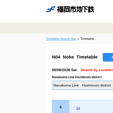
Timetable Search Top
Timetable
N04 Noke Timetable
08/08/2026 Sat.
Search by current 
Nanakuma Line Hashimoto district
Nanakuma Line Hashimoto district
5
54