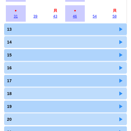
●
貝
●
貝
31
39
43
46
54
58
13
14
15
16
17
18
19
20