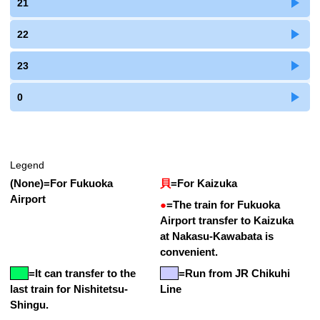
21
22
23
0
Legend
(None)
=
For Fukuoka
貝
=
For Kaizuka
Airport
●
=
The train for Fukuoka
Airport transfer to Kaizuka
at Nakasu-Kawabata is
convenient.
=
It can transfer to the
=Run from JR Chikuhi
last train for Nishitetsu-
Line
Shingu.