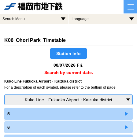
Search Menu
Language
K06 Ohori Park Timetable
Station Info
08/07/2026 Fri.
Search by current date.
Kuko Line Fukuoka Airport・Kaizuka district
For a description of each symbol, please refer to the bottom of page
Kuko Line Fukuoka Airport・Kaizuka district
5
6