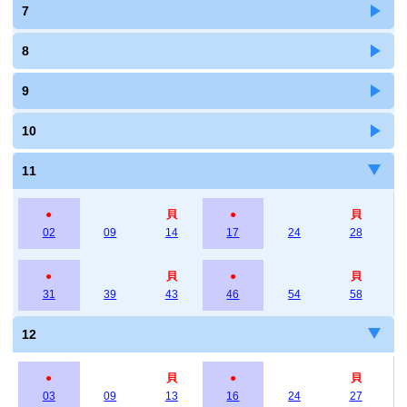
7
8
9
10
11
●
貝
●
貝
02
09
14
17
24
28
●
貝
●
貝
31
39
43
46
54
58
12
●
貝
●
貝
03
09
13
16
24
27