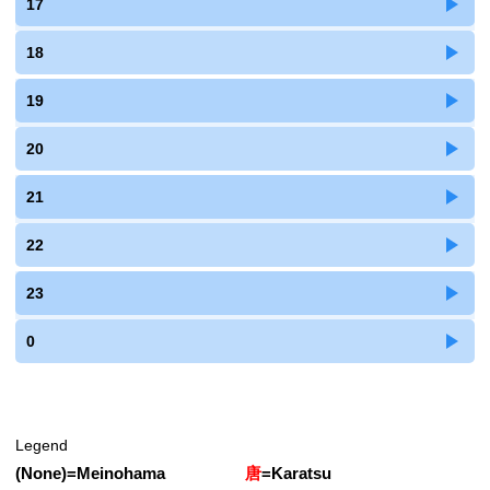
17
18
19
20
21
22
23
0
Legend
(None)
=
Meinohama
唐
=
Karatsu