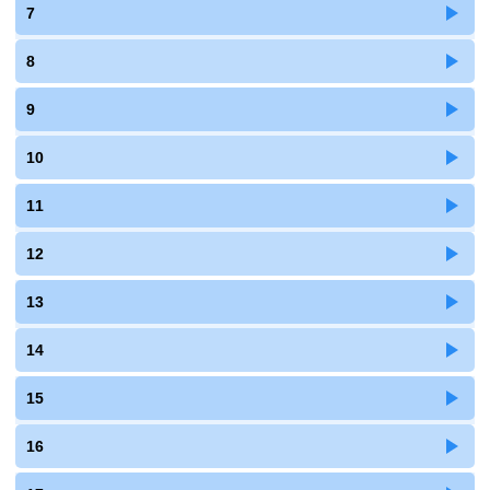
7
8
9
10
11
12
13
14
15
16