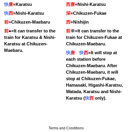
快
唐
=
Karatsu
西唐
=
Nishi-Karatsu
快
西
=
Nishi-Karatsu
深
=
Chikuzen-Fukae
前
=
Chikuzen-Maebaru
西
=
Nishijin
前
●
=
It can transfer to the
前
※
=
It can transfer to the
train for Karatsu & Nishi-
train for Chikuzen-Fukae at
Karatsu at Chikuzen-
Chikuzen-Maebaru.
Maebaru.
快
唐
快
西
=
It will stop at
each station before
Chikuzen-Maebaru. After
Chikuzen-Maebaru, it will
stop at Chikuzen-Fukae,
Hamasaki, Higashi-Karatsu,
Watada, Karatsu and Nishi-
Karatsu (
快
西
only).
Terms and Conditions