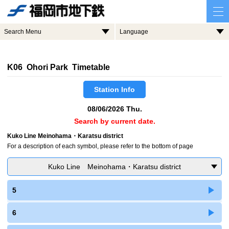
Search Menu
Language
K06 Ohori Park Timetable
Station Info
08/06/2026 Thu.
Search by current date.
Kuko Line Meinohama・Karatsu district
For a description of each symbol, please refer to the bottom of page
Kuko Line Meinohama・Karatsu district
5
6