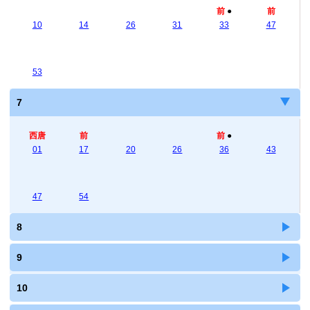
前
●
前
10
14
26
31
33
47
53
7
西唐
前
前
●
01
17
20
26
36
43
47
54
8
9
10