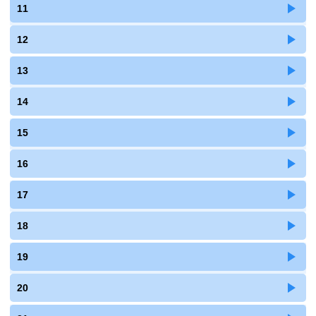
11
12
13
14
15
16
17
18
19
20