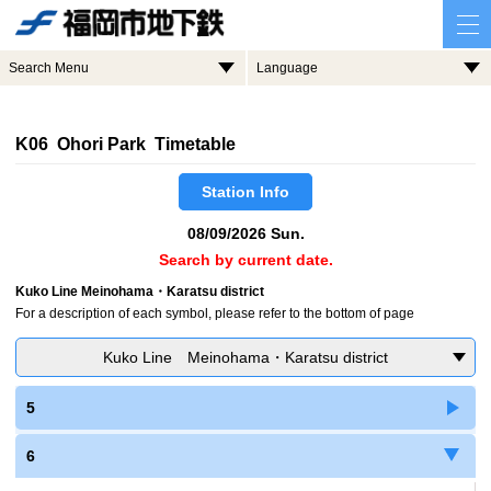
Search Menu
Language
K06 Ohori Park Timetable
Station Info
08/09/2026 Sun.
Search by current date.
Kuko Line Meinohama・Karatsu district
For a description of each symbol, please refer to the bottom of page
Kuko Line Meinohama・Karatsu district
5
6