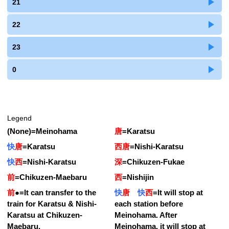
21
22
23
0
Legend
(None)
=
Meinohama
唐
=
Karatsu
快
唐
=
Karatsu
西唐
=
Nishi-Karatsu
快
西
=
Nishi-Karatsu
深
=
Chikuzen-Fukae
前
=
Chikuzen-Maebaru
西
=
Nishijin
前
●
=
It can transfer to the
快
唐
快
西
=
It will stop at
train for Karatsu & Nishi-
each station before
Karatsu at Chikuzen-
Meinohama. After
Maebaru.
Meinohama, it will stop at