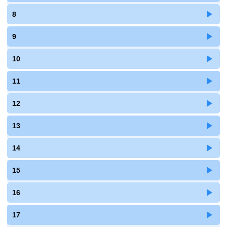
8
9
10
11
12
13
14
15
16
17