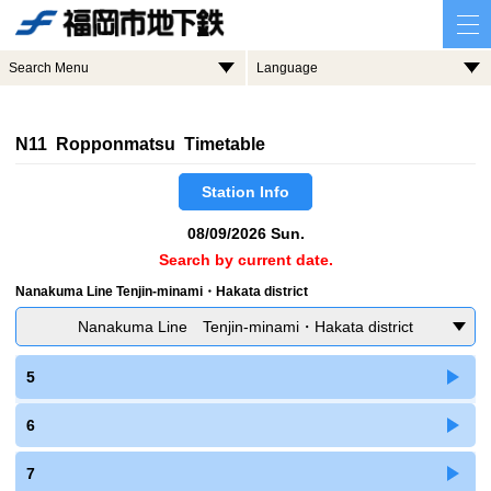
Search Menu
Language
N11 Ropponmatsu Timetable
Station Info
08/09/2026 Sun.
Search by current date.
Nanakuma Line Tenjin-minami・Hakata district
Nanakuma Line Tenjin-minami・Hakata district
5
6
7