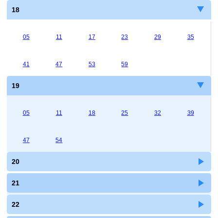
18
05
11
17
23
29
35
41
47
53
59
19
05
11
18
25
32
39
47
54
20
21
22