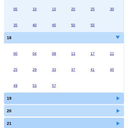
05
10
15
20
25
30
35
40
45
50
55
18
00
04
09
13
17
21
25
29
33
37
41
45
49
53
57
19
20
21