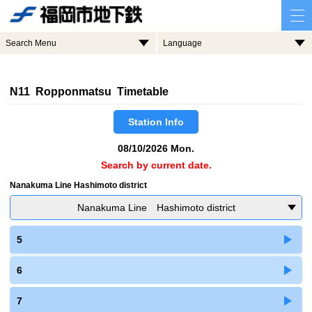
Search Menu
Language
N11 Ropponmatsu Timetable
Station Info
08/10/2026 Mon.
Search by current date.
Nanakuma Line Hashimoto district
Nanakuma Line Hashimoto district
5
6
7