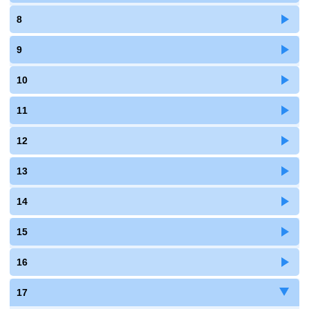
8
9
10
11
12
13
14
15
16
17