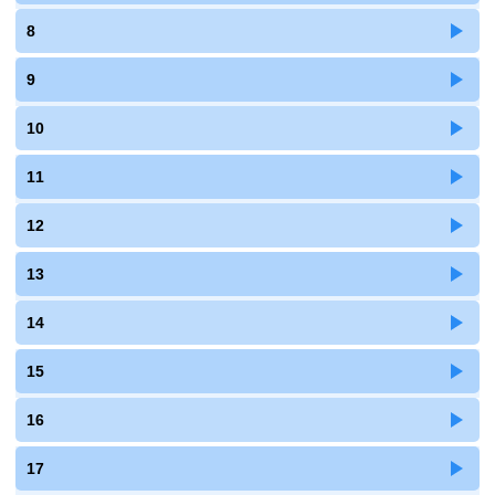
8
9
10
11
12
13
14
15
16
17