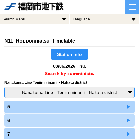
Search Menu
Language
N11 Ropponmatsu Timetable
Station Info
08/06/2026 Thu.
Search by current date.
Nanakuma Line Tenjin-minami・Hakata district
Nanakuma Line Tenjin-minami・Hakata district
5
6
7