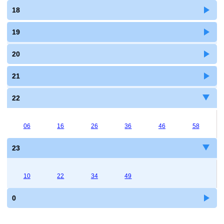
18
19
20
21
22
06
16
26
36
46
58
23
10
22
34
49
0