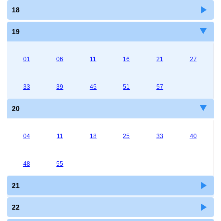
18
19
01
06
11
16
21
27
33
39
45
51
57
20
04
11
18
25
33
40
48
55
21
22