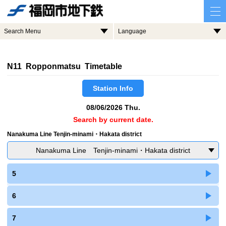
Search Menu
Language
N11 Ropponmatsu Timetable
Station Info
08/06/2026 Thu.
Search by current date.
Nanakuma Line Tenjin-minami・Hakata district
Nanakuma Line Tenjin-minami・Hakata district
5
6
7