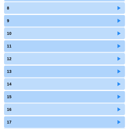
8
9
10
11
12
13
14
15
16
17