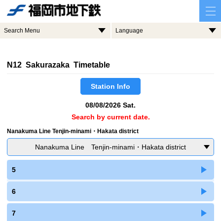
Search Menu
Language
N12 Sakurazaka Timetable
Station Info
08/08/2026 Sat.
Search by current date.
Nanakuma Line Tenjin-minami・Hakata district
Nanakuma Line Tenjin-minami・Hakata district
5
6
7