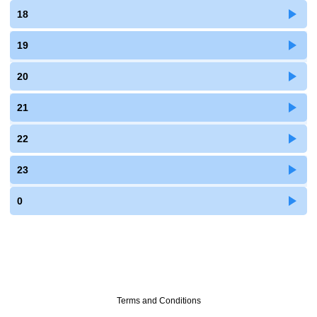
18
19
20
21
22
23
0
Terms and Conditions