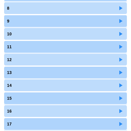
8
9
10
11
12
13
14
15
16
17