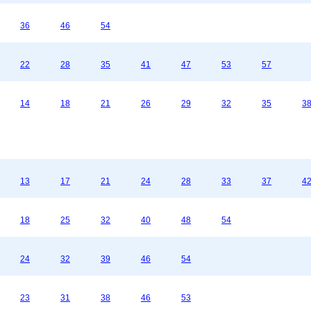
36
46
54
22
28
35
41
47
53
57
14
18
21
26
29
32
35
3
13
17
21
24
28
33
37
4
18
25
32
40
48
54
24
32
39
46
54
23
31
38
46
53