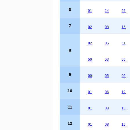
6
01
14
26
7
02
08
15
02
05
11
8
50
53
56
9
00
05
09
10
01
06
12
11
01
08
16
12
01
08
16