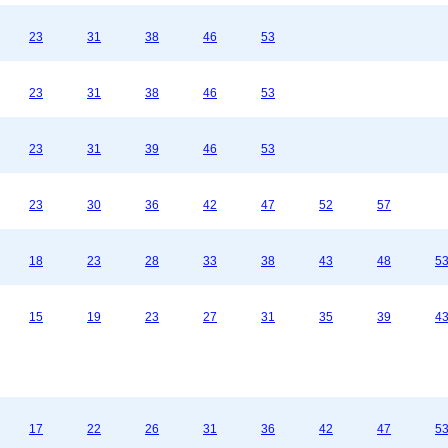
23
31
38
46
53
23
31
38
46
53
23
31
39
46
53
23
30
36
42
47
52
57
18
23
28
33
38
43
48
5
15
19
23
27
31
35
39
4
17
22
26
31
36
42
47
5