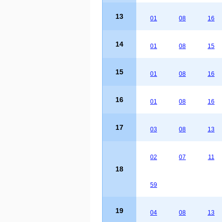
13
01
08
16
14
01
08
15
15
01
08
16
16
01
08
16
17
03
08
13
02
07
11
18
59
19
04
08
13