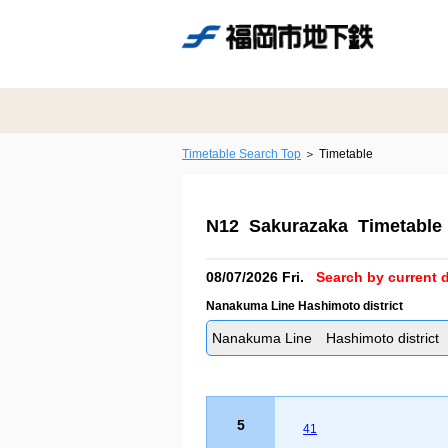
Timetable Search Top
Timetable
N12 Sakurazaka Timetable
08/07/2026 Fri.
Search by current d
Nanakuma Line Hashimoto district
Nanakuma Line Hashimoto district
5
41