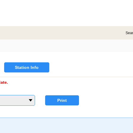
Sea
Station Info
ate.
Print