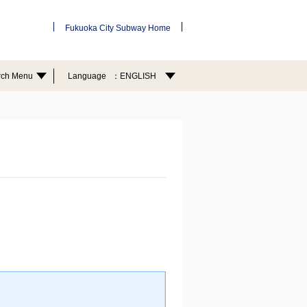
Fukuoka City Subway Home
rch Menu
Language
ENGLISH