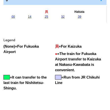
0
貝
Hakata
00
14
25
32
39
Legend
(None)
=
For Fukuoka
貝
=
For Kaizuka
Airport
●
=
The train for Fukuoka
Airport transfer to Kaizuka
at Nakasu-Kawabata is
convenient.
=
It can transfer to the
=Run from JR Chikuhi
last train for Nishitetsu-
Line
Shingu.