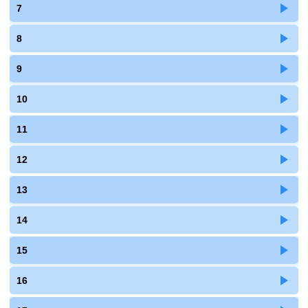
7
8
9
10
11
12
13
14
15
16