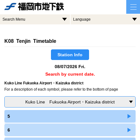
Search Menu
Language
K08 Tenjin Timetable
Station Info
08/07/2026 Fri.
Search by current date.
Kuko Line Fukuoka Airport・Kaizuka district
For a description of each symbol, please refer to the bottom of page
Kuko Line Fukuoka Airport・Kaizuka district
5
6