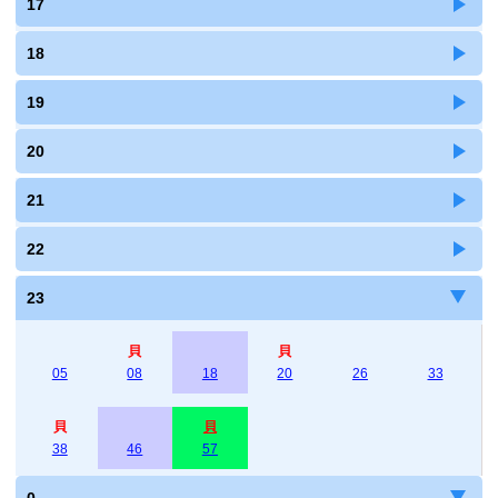
17
18
19
20
21
22
23
貝
貝
05
08
18
20
26
33
貝
貝
38
46
57