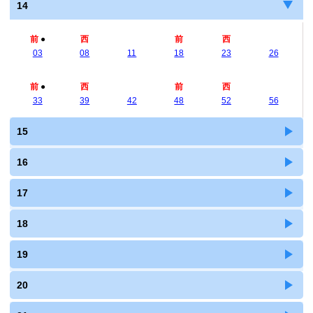
14
前
●
西
前
西
03
08
11
18
23
26
前
●
西
前
西
33
39
42
48
52
56
15
16
17
18
19
20