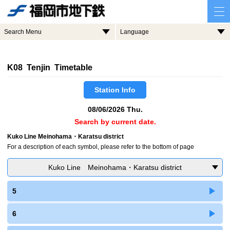
Search Menu
Language
K08 Tenjin Timetable
Station Info
08/06/2026 Thu.
Search by current date.
Kuko Line Meinohama・Karatsu district
For a description of each symbol, please refer to the bottom of page
Kuko Line Meinohama・Karatsu district
5
6