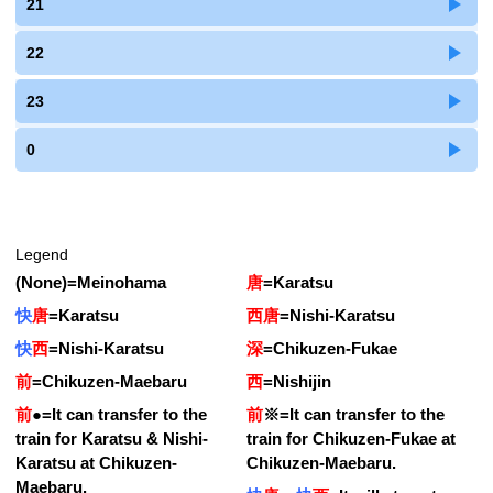
21
22
23
0
Legend
(None)
=
Meinohama
唐
=
Karatsu
快
唐
=
Karatsu
西唐
=
Nishi-Karatsu
快
西
=
Nishi-Karatsu
深
=
Chikuzen-Fukae
前
=
Chikuzen-Maebaru
西
=
Nishijin
前
●
=
It can transfer to the
前
※
=
It can transfer to the
train for Karatsu & Nishi-
train for Chikuzen-Fukae at
Karatsu at Chikuzen-
Chikuzen-Maebaru.
Maebaru.