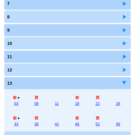
7
8
9
10
11
12
13
前
●
西
前
西
03
08
11
18
22
26
前
●
西
前
西
33
38
41
48
52
56