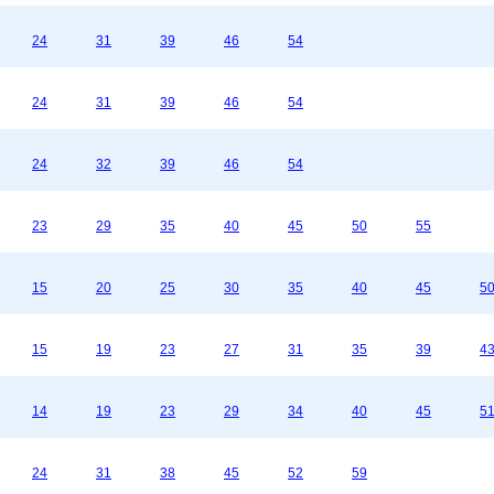
24
31
39
46
54
24
31
39
46
54
24
32
39
46
54
23
29
35
40
45
50
55
15
20
25
30
35
40
45
5
15
19
23
27
31
35
39
4
14
19
23
29
34
40
45
5
24
31
38
45
52
59