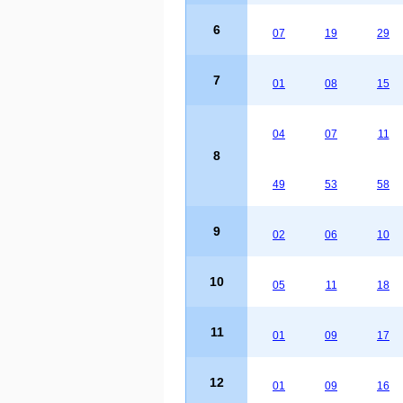
6
07
19
29
7
01
08
15
04
07
11
8
49
53
58
9
02
06
10
10
05
11
18
11
01
09
17
12
01
09
16