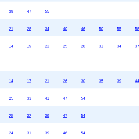
39
47
55
21
28
34
40
46
50
55
5
14
19
22
25
28
31
34
3
14
17
21
26
30
35
39
4
25
33
41
47
54
25
32
39
47
54
24
31
39
46
54