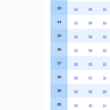
13
01
09
16
14
01
08
16
15
01
09
16
16
01
09
16
17
00
05
10
18
03
07
11
19
00
05
09
20
03
10
17