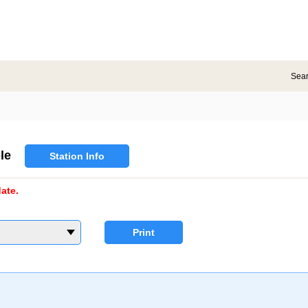
Sea
le
Station Info
ate.
Print