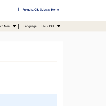
Fukuoka City Subway Home
rch Menu
Language
ENGLISH