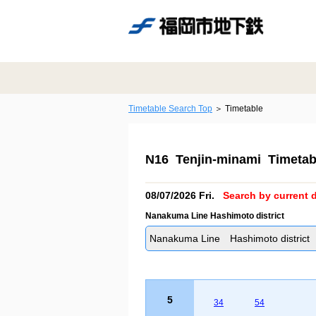
Timetable Search Top
Timetable
N16 Tenjin-minami Timetab
08/07/2026 Fri.
Search by current d
Nanakuma Line Hashimoto district
Nanakuma Line Hashimoto district
5
34
54