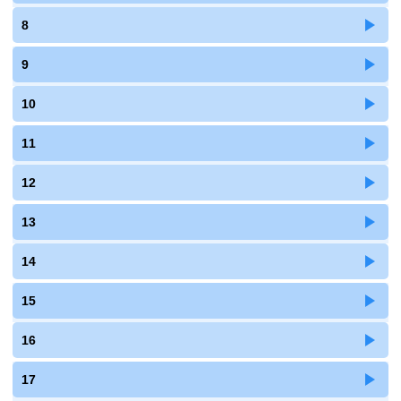
8
9
10
11
12
13
14
15
16
17