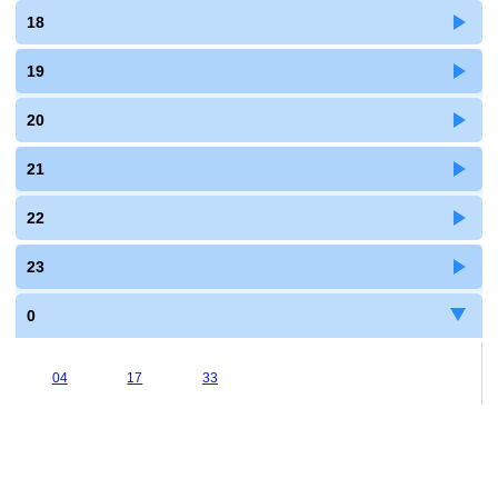
18
19
20
21
22
23
0
04
17
33