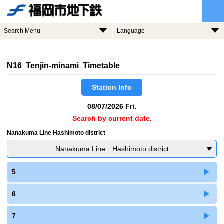
Search Menu
Language
N16 Tenjin-minami Timetable
Station Info
08/07/2026 Fri.
Search by current date.
Nanakuma Line Hashimoto district
Nanakuma Line Hashimoto district
5
6
7