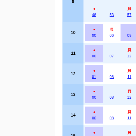
9
●
貝
48
53
57
●
貝
10
00
06
09
●
貝
11
00
07
12
●
貝
12
01
08
11
●
貝
13
00
08
12
●
貝
14
00
08
11
●
貝
15