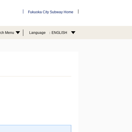
Fukuoka City Subway Home
rch Menu
Language
ENGLISH