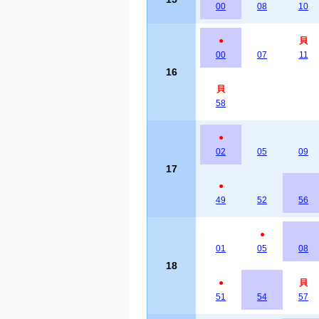
00
08
10
●
貝
00
07
11
16
貝
58
●
02
05
09
17
●
49
52
56
●
01
05
08
18
●
貝
51
54
57