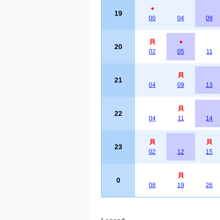
●
19
00
04
09
貝
●
20
02
05
11
貝
21
04
09
13
貝
22
04
11
14
貝
貝
23
02
12
15
貝
0
08
19
26