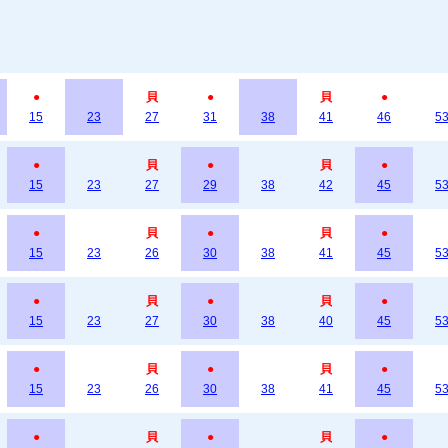
●
貝
●
貝
●
15
23
27
31
38
41
46
5
●
貝
●
貝
●
15
23
27
29
38
42
45
5
●
貝
●
貝
●
15
23
26
30
38
41
45
5
●
貝
●
貝
●
15
23
27
30
38
40
45
5
●
貝
●
貝
●
15
23
26
30
38
41
45
5
●
貝
●
貝
●