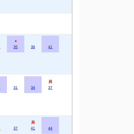
●
2
35
38
41
貝
8
31
34
37
貝
2
37
41
44