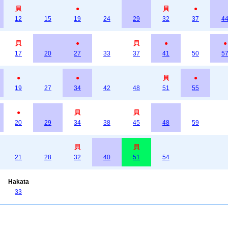
貝
●
貝
●
12
15
19
24
29
32
37
4
貝
●
貝
●
●
17
20
27
33
37
41
50
5
●
●
貝
●
19
27
34
42
48
51
55
●
貝
貝
20
29
34
38
45
48
59
貝
貝
21
28
32
40
51
54
Hakata
33