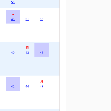
3
56
●
2
45
51
55
貝
7
40
43
45
貝
6
41
44
47