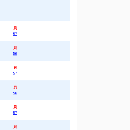
貝
3
57
貝
3
56
貝
3
57
貝
3
56
貝
3
57
貝