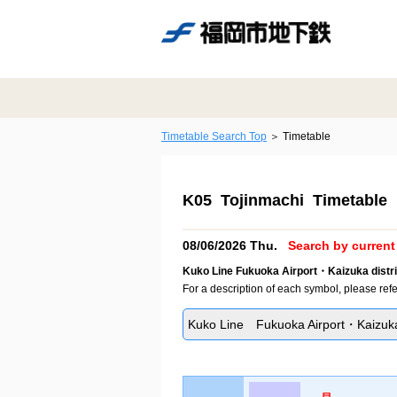
Timetable Search Top
Timetable
K05 Tojinmachi Timetable
08/06/2026 Thu.
Search by current 
Kuko Line Fukuoka Airport・Kaizuka distri
For a description of each symbol, please refe
Kuko Line Fukuoka Airport・Kaizuka 