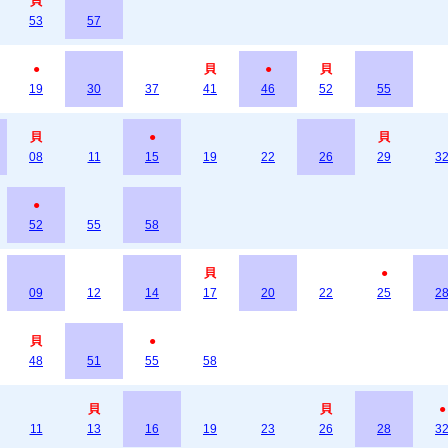
貝
53
57
●
貝
●
貝
19
30
37
41
46
52
55
貝
●
貝
08
11
15
19
22
26
29
3
●
52
55
58
貝
●
09
12
14
17
20
22
25
2
貝
●
48
51
55
58
貝
貝
●
11
13
16
19
23
26
28
3