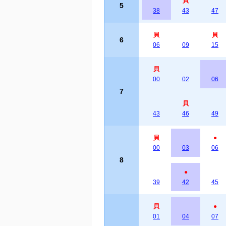
貝
5
38
43
47
貝
貝
6
06
09
15
貝
00
02
06
7
貝
43
46
49
貝
●
00
03
06
8
●
39
42
45
貝
●
01
04
07