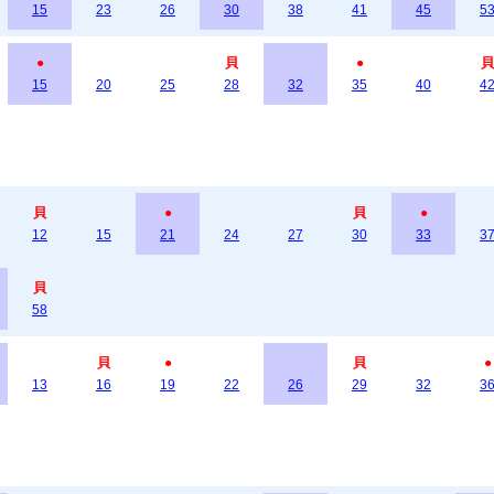
15
23
26
30
38
41
45
5
●
貝
●
貝
15
20
25
28
32
35
40
4
貝
●
貝
●
12
15
21
24
27
30
33
3
貝
58
貝
●
貝
●
13
16
19
22
26
29
32
3