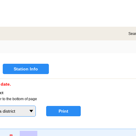
Sea
Station Info
date.
ct
r to the bottom of page
district
Print