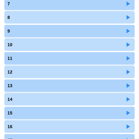
7
8
9
10
11
12
13
14
15
16