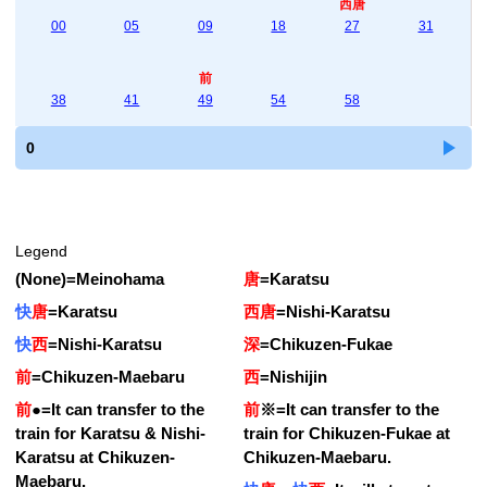
西唐
00
05
09
18
27
31
前
38
41
49
54
58
0
Legend
(None)
=
Meinohama
唐
=
Karatsu
快
唐
=
Karatsu
西唐
=
Nishi-Karatsu
快
西
=
Nishi-Karatsu
深
=
Chikuzen-Fukae
前
=
Chikuzen-Maebaru
西
=
Nishijin
前
●
=
It can transfer to the
前
※
=
It can transfer to the
train for Karatsu & Nishi-
train for Chikuzen-Fukae at
Karatsu at Chikuzen-
Chikuzen-Maebaru.
Maebaru.