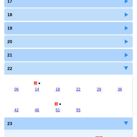
17
18
19
20
21
22
前
●
06
14
18
22
29
36
前
●
42
46
51
55
23