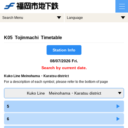
Search Menu
Language
K05 Tojinmachi Timetable
Station Info
08/07/2026 Fri.
Search by current date.
Kuko Line Meinohama・Karatsu district
For a description of each symbol, please refer to the bottom of page
Kuko Line Meinohama・Karatsu district
5
6