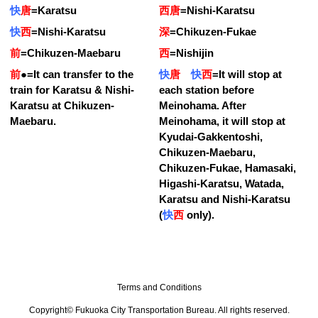
快
唐
=
Karatsu
西唐
=
Nishi-Karatsu
快
西
=
Nishi-Karatsu
深
=
Chikuzen-Fukae
前
=
Chikuzen-Maebaru
西
=
Nishijin
前
●
=
It can transfer to the
快
唐
快
西
=
It will stop at
train for Karatsu & Nishi-
each station before
Karatsu at Chikuzen-
Meinohama. After
Maebaru.
Meinohama, it will stop at
Kyudai-Gakkentoshi,
Chikuzen-Maebaru,
Chikuzen-Fukae, Hamasaki,
Higashi-Karatsu, Watada,
Karatsu and Nishi-Karatsu
(
快
西
only).
Terms and Conditions
Copyright© Fukuoka City Transportation Bureau. All rights reserved.