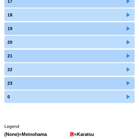
17
18
19
20
21
22
23
0
Legend
(None)
=
Meinohama
唐
=
Karatsu