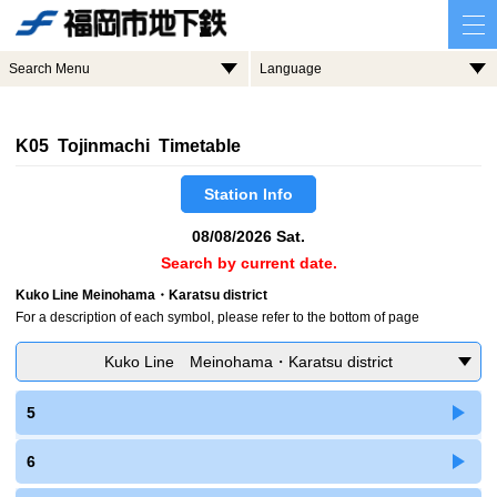
Search Menu
Language
K05 Tojinmachi Timetable
Station Info
08/08/2026 Sat.
Search by current date.
Kuko Line Meinohama・Karatsu district
For a description of each symbol, please refer to the bottom of page
Kuko Line Meinohama・Karatsu district
5
6