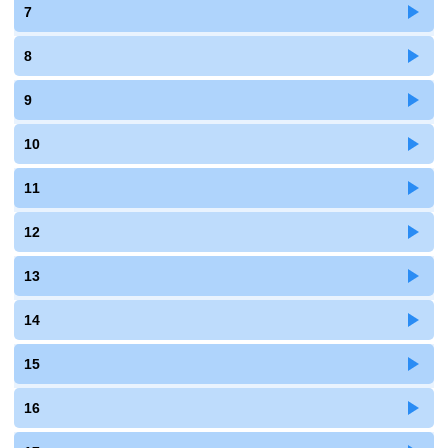
7
8
9
10
11
12
13
14
15
16