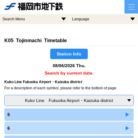
Search Menu
Language
K05 Tojinmachi Timetable
Station Info
08/06/2026 Thu.
Search by current date.
Kuko Line Fukuoka Airport・Kaizuka district
For a description of each symbol, please refer to the bottom of page
Kuko Line Fukuoka Airport・Kaizuka district
5
6