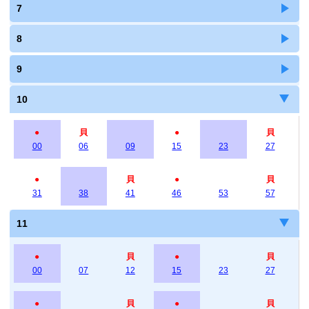
7
8
9
10
●
貝
●
貝
00
06
09
15
23
27
●
貝
●
貝
31
38
41
46
53
57
11
●
貝
●
貝
00
07
12
15
23
27
●
貝
●
貝