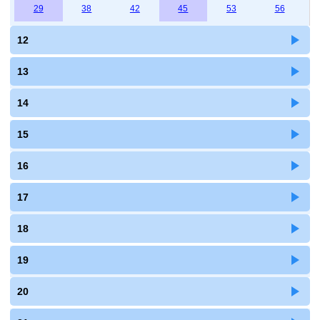
29
38
42
45
53
56
12
13
14
15
16
17
18
19
20