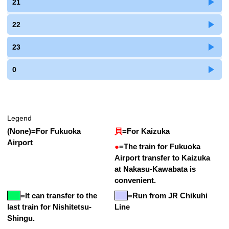
21
22
23
0
Legend
(None)
=
For Fukuoka
貝
=
For Kaizuka
Airport
●
=
The train for Fukuoka
Airport transfer to Kaizuka
at Nakasu-Kawabata is
convenient.
=
It can transfer to the
=Run from JR Chikuhi
last train for Nishitetsu-
Line
Shingu.