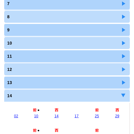
7
8
9
10
11
12
13
14
前
●
西
前
西
02
10
14
17
25
29
前
●
西
前