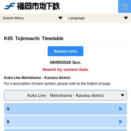
Search Menu
Language
K05 Tojinmachi Timetable
Station Info
08/09/2026 Sun.
Search by current date.
Kuko Line Meinohama・Karatsu district
For a description of each symbol, please refer to the bottom of page
Kuko Line Meinohama・Karatsu district
5
6