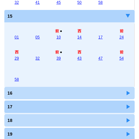
32
41
45
50
58
15
前
●
西
前
01
05
10
14
17
24
西
前
●
西
前
29
32
39
43
47
54
58
16
17
18
19