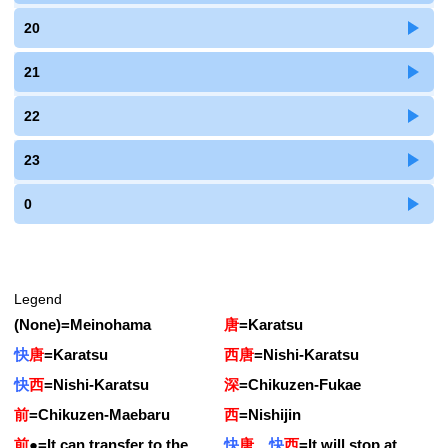
20
21
22
23
0
Legend
(None)
=
Meinohama
唐
=
Karatsu
快
唐
=
Karatsu
西唐
=
Nishi-Karatsu
快
西
=
Nishi-Karatsu
深
=
Chikuzen-Fukae
前
=
Chikuzen-Maebaru
西
=
Nishijin
前
●
=
It can transfer to the
快
唐
快
西
=
It will stop at