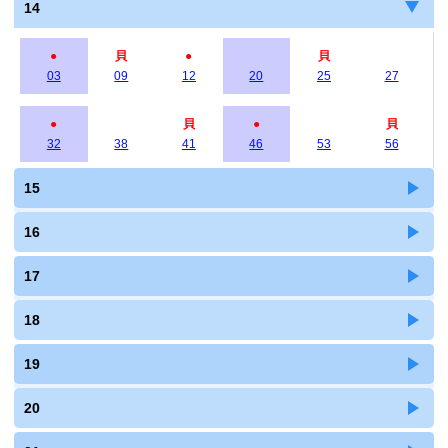
14
●
貝
●
貝
03
09
12
20
25
27
●
貝
●
貝
32
38
41
46
53
56
15
16
17
18
19
20