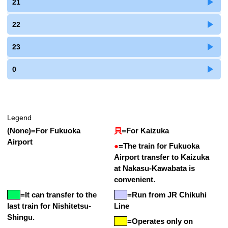
21
22
23
0
Legend
(None)
=
For Fukuoka
貝
=
For Kaizuka
Airport
●
=
The train for Fukuoka
Airport transfer to Kaizuka
at Nakasu-Kawabata is
convenient.
=
It can transfer to the
=Run from JR Chikuhi
last train for Nishitetsu-
Line
Shingu.
=Operates only on