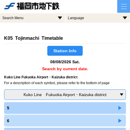
Search Menu
Language
K05 Tojinmachi Timetable
Station Info
08/08/2026 Sat.
Search by current date.
Kuko Line Fukuoka Airport・Kaizuka district
For a description of each symbol, please refer to the bottom of page
Kuko Line Fukuoka Airport・Kaizuka district
5
6