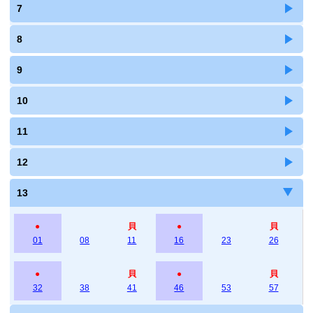
7
8
9
10
11
12
13
●
貝
●
貝
01
08
11
16
23
26
●
貝
●
貝
32
38
41
46
53
57