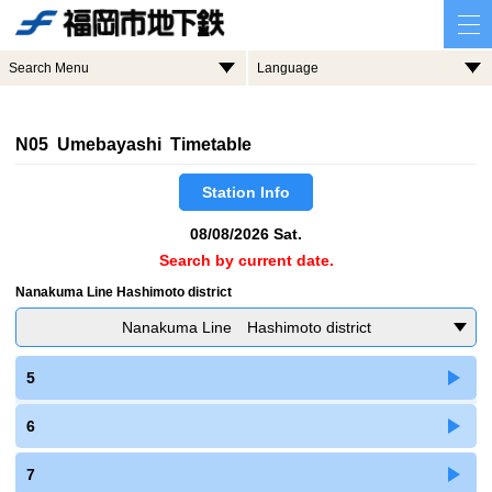
Search Menu
Language
N05 Umebayashi Timetable
Station Info
08/08/2026 Sat.
Search by current date.
Nanakuma Line Hashimoto district
Nanakuma Line Hashimoto district
5
6
7