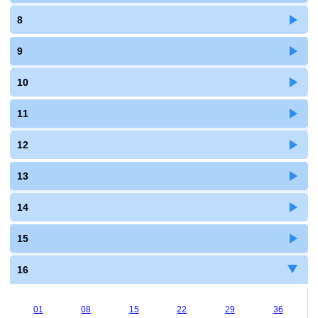
8
9
10
11
12
13
14
15
16
01
08
15
22
29
36