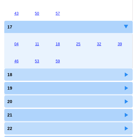
43
50
57
17
04
11
18
25
32
39
46
53
59
18
19
20
21
22