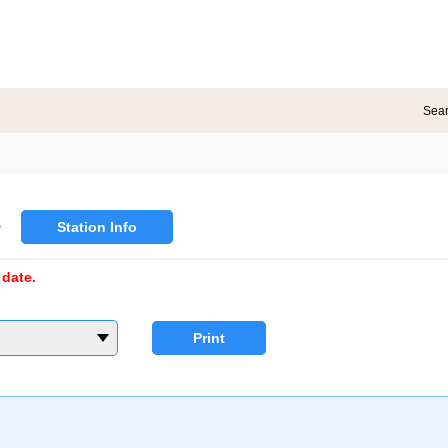
Sea
e
Station Info
date.
Print