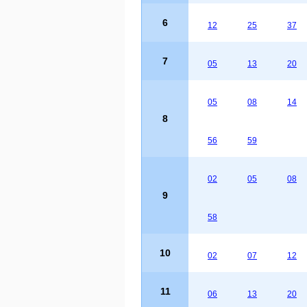
6
12
25
37
7
05
13
20
05
08
14
8
56
59
02
05
08
9
58
10
02
07
12
11
06
13
20