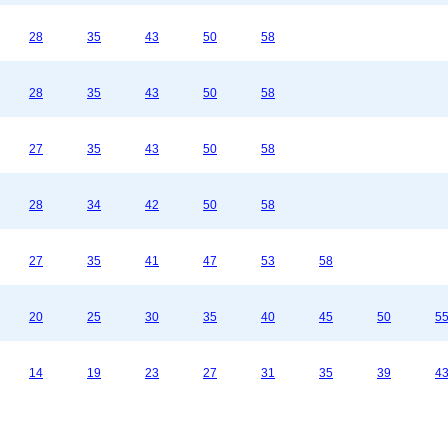
28
35
43
50
58
28
35
43
50
58
27
35
43
50
58
28
34
42
50
58
27
35
41
47
53
58
20
25
30
35
40
45
50
5
14
19
23
27
31
35
39
4