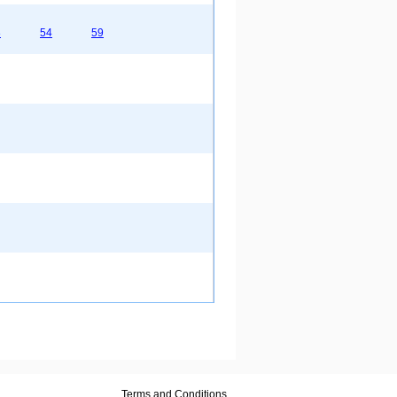
8
54
59
Terms and Conditions