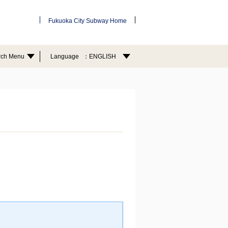
Fukuoka City Subway Home
rch Menu
Language
ENGLISH