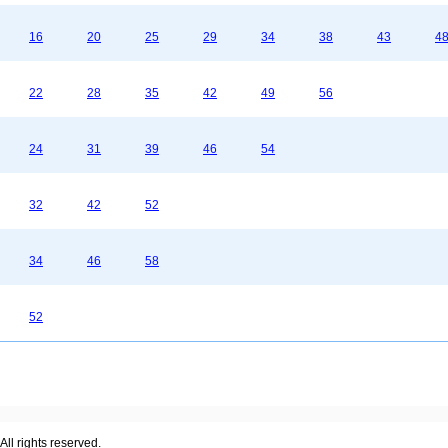
16
20
25
29
34
38
43
4
22
28
35
42
49
56
24
31
39
46
54
32
42
52
34
46
58
52
ll rights reserved.