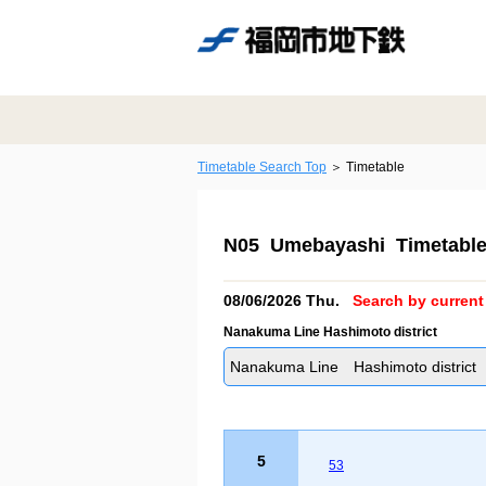
Timetable Search Top
Timetable
N05 Umebayashi Timetabl
08/06/2026 Thu.
Search by current 
Nanakuma Line Hashimoto district
Nanakuma Line Hashimoto district
5
53