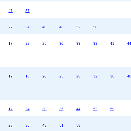
47
57
27
34
40
46
52
58
17
22
25
30
33
38
41
4
12
16
20
25
28
32
36
4
17
24
30
36
44
52
59
28
36
43
51
58