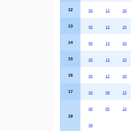
12
05
13
20
13
05
13
20
14
05
13
20
15
05
13
20
16
05
12
20
17
03
09
15
00
05
10
18
59