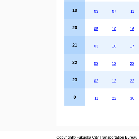
19
03
07
11
20
05
10
16
21
03
10
17
22
03
12
22
23
02
12
22
0
11
22
36
Copyright© Fukuoka City Transportation Bureau. A