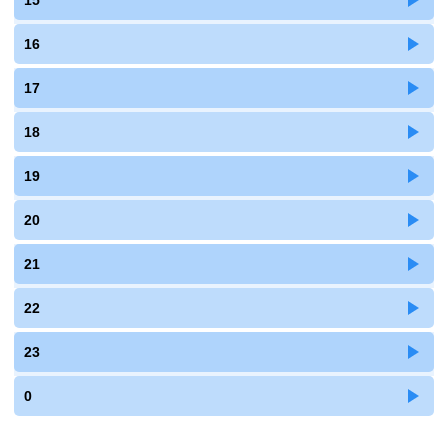
15
16
17
18
19
20
21
22
23
0