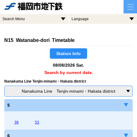
Search Menu
Language
N15 Watanabe-dori Timetable
Station Info
08/08/2026 Sat.
Search by current date.
Nanakuma Line Tenjin-minami・Hakata district
Nanakuma Line Tenjin-minami・Hakata district
5
38
53
6