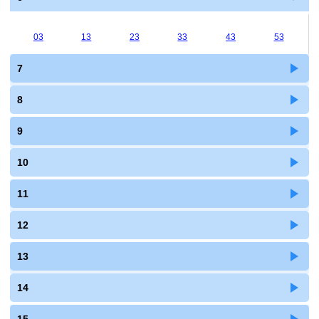
03
13
23
33
43
53
7
8
9
10
11
12
13
14