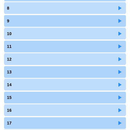
8
9
10
11
12
13
14
15
16
17