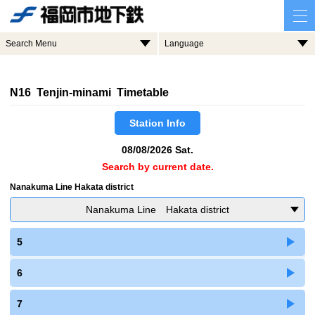
Search Menu
Language
N16 Tenjin-minami Timetable
Station Info
08/08/2026 Sat.
Search by current date.
Nanakuma Line Hakata district
Nanakuma Line Hakata district
5
6
7