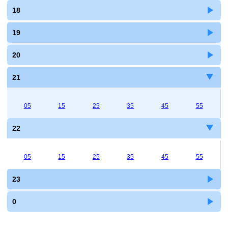
18
19
20
21
05
15
25
35
45
55
22
05
15
25
35
45
55
23
0