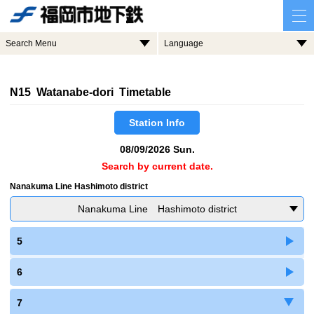
Search Menu
Language
N15 Watanabe-dori Timetable
Station Info
08/09/2026 Sun.
Search by current date.
Nanakuma Line Hashimoto district
Nanakuma Line Hashimoto district
5
6
7