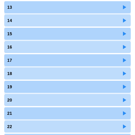
13
14
15
16
17
18
19
20
21
22