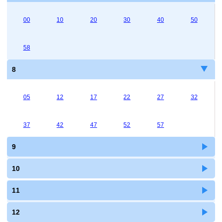
00
10
20
30
40
50
58
8
05
12
17
22
27
32
37
42
47
52
57
9
10
11
12