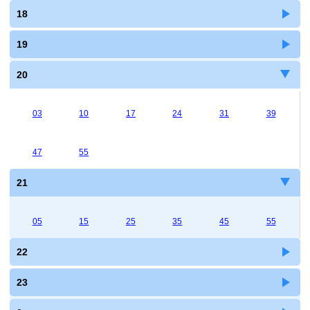
18
19
20
03
10
17
24
31
39
47
55
21
05
15
25
35
45
55
22
23