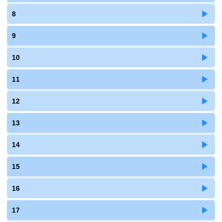
8
9
10
11
12
13
14
15
16
17