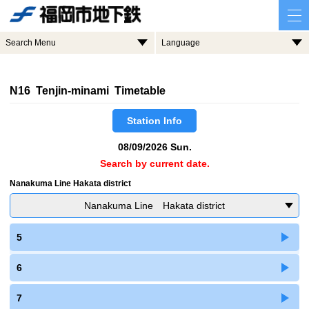
Search Menu
Language
N16 Tenjin-minami Timetable
Station Info
08/09/2026 Sun.
Search by current date.
Nanakuma Line Hakata district
Nanakuma Line Hakata district
5
6
7