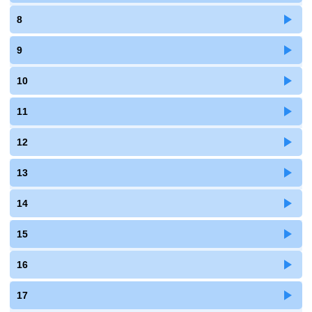
8
9
10
11
12
13
14
15
16
17