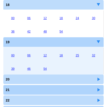
18
00
06
12
18
24
30
36
42
48
54
19
00
06
12
18
25
32
39
46
54
20
21
22