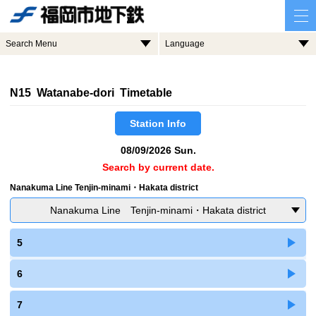
Search Menu
Language
N15 Watanabe-dori Timetable
Station Info
08/09/2026 Sun.
Search by current date.
Nanakuma Line Tenjin-minami・Hakata district
Nanakuma Line Tenjin-minami・Hakata district
5
6
7