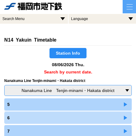
Search Menu
Language
N14 Yakuin Timetable
Station Info
08/06/2026 Thu.
Search by current date.
Nanakuma Line Tenjin-minami・Hakata district
Nanakuma Line Tenjin-minami・Hakata district
5
6
7