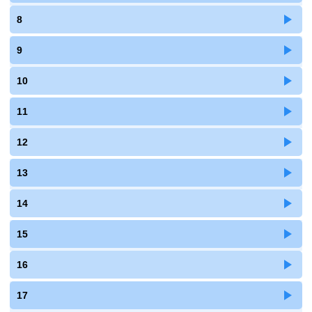
8
9
10
11
12
13
14
15
16
17