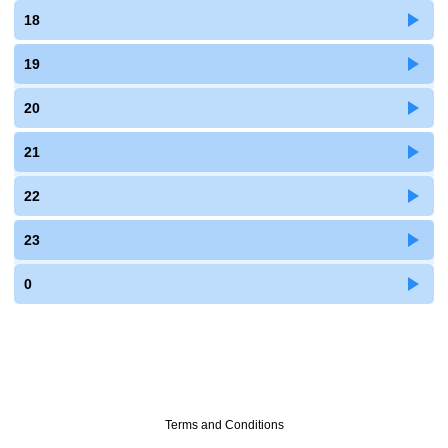
18
19
20
21
22
23
0
Terms and Conditions