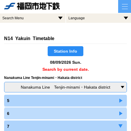
Search Menu
Language
N14 Yakuin Timetable
Station Info
08/09/2026 Sun.
Search by current date.
Nanakuma Line Tenjin-minami・Hakata district
Nanakuma Line Tenjin-minami・Hakata district
5
6
7