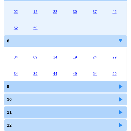
02
12
22
30
37
45
52
59
8
04
09
14
19
24
29
34
39
44
49
54
59
9
10
11
12