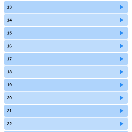
13
14
15
16
17
18
19
20
21
22