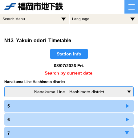
Search Menu
Language
N13 Yakuin-odori Timetable
Station Info
08/07/2026 Fri.
Search by current date.
Nanakuma Line Hashimoto district
Nanakuma Line Hashimoto district
5
6
7