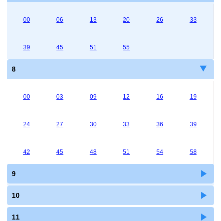
00
06
13
20
26
33
39
45
51
55
8
00
03
09
12
16
19
24
27
30
33
36
39
42
45
48
51
54
58
9
10
11