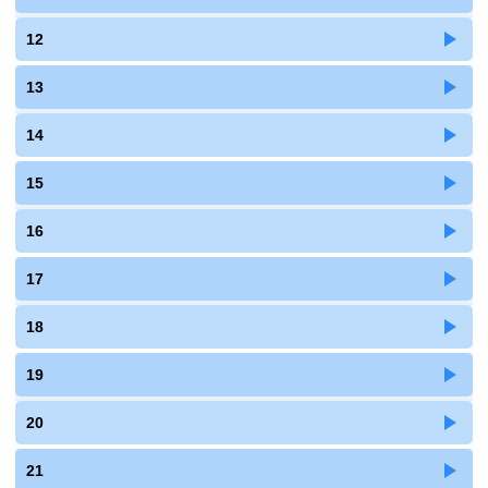
12
13
14
15
16
17
18
19
20
21